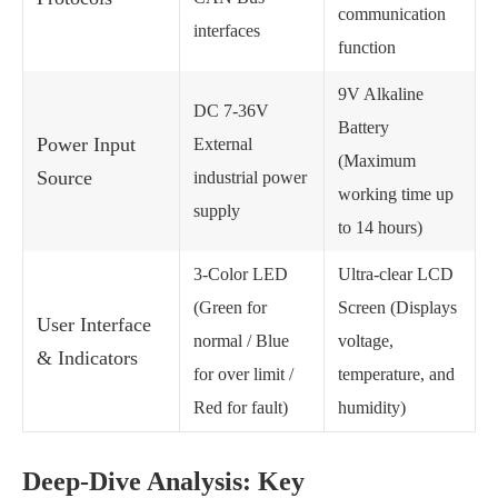
communication
interfaces
function
9V Alkaline
DC 7-36V
Battery
Power Input
External
(Maximum
Source
industrial power
working time up
supply
to 14 hours)
3-Color LED
Ultra-clear LCD
(Green for
Screen (Displays
User Interface
normal / Blue
voltage,
& Indicators
for over limit /
temperature, and
Red for fault)
humidity)
Deep-Dive Analysis: Key