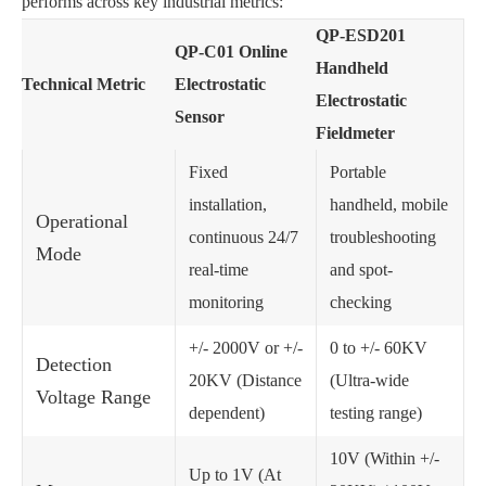
performs across key industrial metrics:
QP-ESD201
QP-C01 Online
Handheld
Technical Metric
Electrostatic
Electrostatic
Sensor
Fieldmeter
Fixed
Portable
installation,
handheld, mobile
Operational
continuous 24/7
troubleshooting
Mode
real-time
and spot-
monitoring
checking
+/- 2000V or +/-
0 to +/- 60KV
Detection
20KV (Distance
(Ultra-wide
Voltage Range
dependent)
testing range)
10V (Within +/-
Up to 1V (At