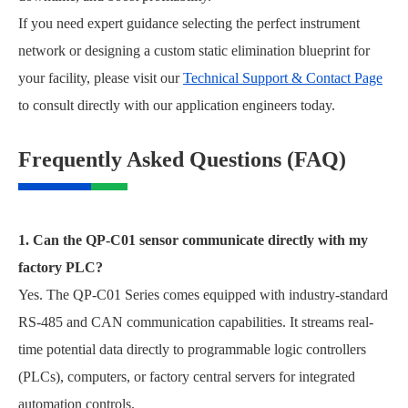
If you need expert guidance selecting the perfect instrument
network or designing a custom static elimination blueprint for
your facility, please visit our
Technical Support & Contact Page
to consult directly with our application engineers today.
Frequently Asked Questions (FAQ)
1. Can the QP-C01 sensor communicate directly with my
factory PLC?
Yes. The QP-C01 Series comes equipped with industry-standard
RS-485 and CAN communication capabilities. It streams real-
time potential data directly to programmable logic controllers
(PLCs), computers, or factory central servers for integrated
automation controls.