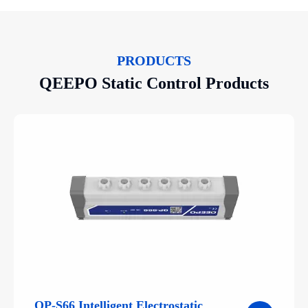
PRODUCTS
QEEPO Static Control Products
QP-S66 Intelligent Electrostatic