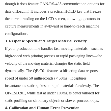
though it does feature CAN/RS-485 communication options for
data offloading. It includes a practical HOLD key that freezes
the current reading on the LCD screen, allowing operators to
capture measurements in awkward or hard-to-reach machine
configurations.
3. Response Speeds and Target Material Velocity
If your production line handles fast-moving materials—such as
high-speed web printing presses or rapid packaging lines—the
velocity of the moving material changes the static field
dynamically. The QP-C01 features a blistering data response
speed of under 50 milliseconds (< 50ms). It captures
instantaneous static spikes on rapid materials flawlessly. The
QP-ESD201, while fast at under 100ms, is better tailored for
static profiling on stationary objects or slower process loops.
4. Calibration and Human Error Prevention