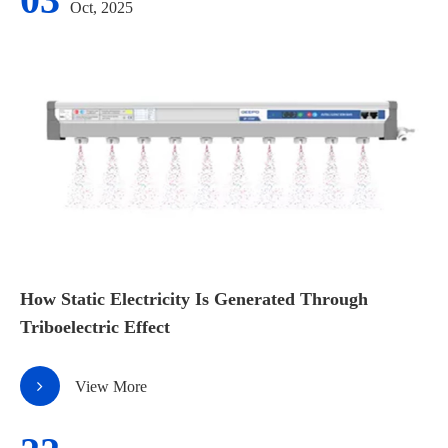
Oct, 2025
How Static Electricity Is Generated Through
Triboelectric Effect
View More