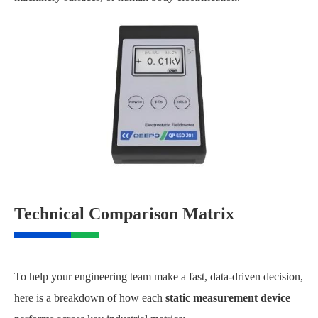
Technical Comparison Matrix
To help your engineering team make a fast, data-driven decision,
here is a breakdown of how each
static measurement device