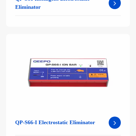
Eliminator
QP-S66-I Electrostatic Eliminator