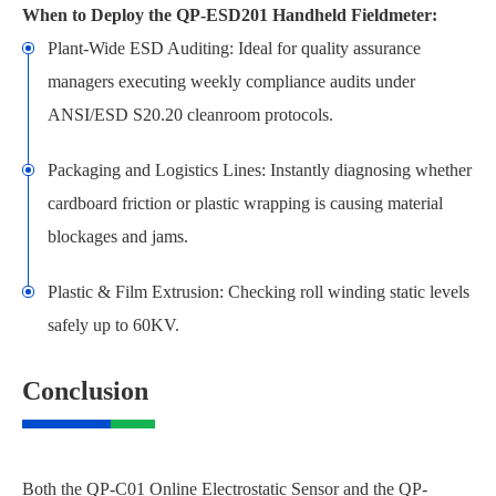
When to Deploy the QP-ESD201 Handheld Fieldmeter:
Plant-Wide ESD Auditing: Ideal for quality assurance
managers executing weekly compliance audits under
ANSI/ESD S20.20 cleanroom protocols.
Packaging and Logistics Lines: Instantly diagnosing whether
cardboard friction or plastic wrapping is causing material
blockages and jams.
Plastic & Film Extrusion: Checking roll winding static levels
safely up to 60KV.
Conclusion
Both the QP-C01 Online Electrostatic Sensor and the QP-