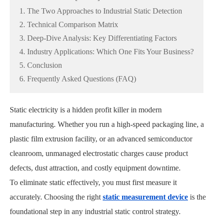
1. The Two Approaches to Industrial Static Detection
2. Technical Comparison Matrix
3. Deep-Dive Analysis: Key Differentiating Factors
4. Industry Applications: Which One Fits Your Business?
5. Conclusion
6. Frequently Asked Questions (FAQ)
Static electricity is a hidden profit killer in modern
manufacturing. Whether you run a high-speed packaging line, a
plastic film extrusion facility, or an advanced semiconductor
cleanroom, unmanaged electrostatic charges cause product
defects, dust attraction, and costly equipment downtime.
To eliminate static effectively, you must first measure it
accurately. Choosing the right
static measurement device
is the
foundational step in any industrial static control strategy.