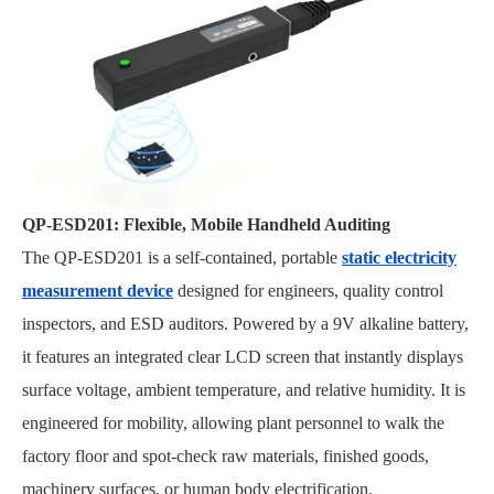
QP-ESD201: Flexible, Mobile Handheld Auditing
The QP-ESD201 is a self-contained, portable
static electricity
measurement device
designed for engineers, quality control
inspectors, and ESD auditors. Powered by a 9V alkaline battery,
it features an integrated clear LCD screen that instantly displays
surface voltage, ambient temperature, and relative humidity. It is
engineered for mobility, allowing plant personnel to walk the
factory floor and spot-check raw materials, finished goods,
machinery surfaces, or human body electrification.