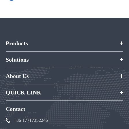
Products
Solutions
About Us
QUICK LINK
Contact
+86-17717352246