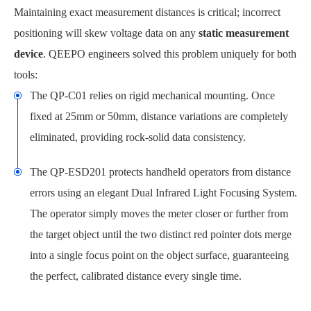
Maintaining exact measurement distances is critical; incorrect
positioning will skew voltage data on any
static measurement
device
. QEEPO engineers solved this problem uniquely for both
tools:
The QP-C01 relies on rigid mechanical mounting. Once
fixed at 25mm or 50mm, distance variations are completely
eliminated, providing rock-solid data consistency.
The QP-ESD201 protects handheld operators from distance
errors using an elegant Dual Infrared Light Focusing System.
The operator simply moves the meter closer or further from
the target object until the two distinct red pointer dots merge
into a single focus point on the object surface, guaranteeing
the perfect, calibrated distance every single time.