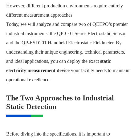
However, different production environments require entirely
different measurement approaches.
Today, we will analyze and compare two of QEEPO’s premier
industrial instruments: the QP-C01 Series Electrostatic Sensor
and the QP-ESD201 Handheld Electrostatic Fieldmeter. By
understanding their unique engineering, technical parameters,
and ideal applications, you can deploy the exact
static
electricity measurement device
your facility needs to maintain
operational excellence.
The Two Approaches to Industrial
Static Detection
Before diving into the specifications, it is important to