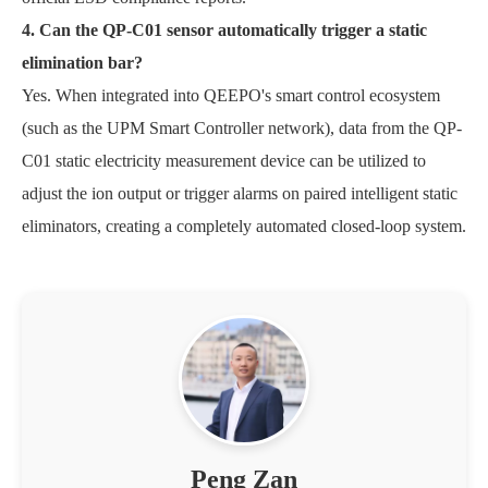
4. Can the QP-C01 sensor automatically trigger a static
elimination bar?
Yes. When integrated into QEEPO's smart control ecosystem
(such as the UPM Smart Controller network), data from the QP-
C01 static electricity measurement device can be utilized to
adjust the ion output or trigger alarms on paired intelligent static
eliminators, creating a completely automated closed-loop system.
Peng Zan