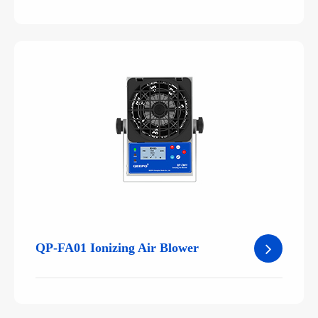
QP-FA01 Ionizing Air Blower