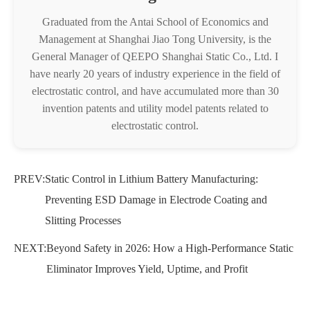
Graduated from the Antai School of Economics and
Management at Shanghai Jiao Tong University, is the
General Manager of QEEPO Shanghai Static Co., Ltd. I
have nearly 20 years of industry experience in the field of
electrostatic control, and have accumulated more than 30
invention patents and utility model patents related to
electrostatic control.
PREV:
Static Control in Lithium Battery Manufacturing:
Preventing ESD Damage in Electrode Coating and
Slitting Processes
NEXT:
Beyond Safety in 2026: How a High-Performance Static
Eliminator Improves Yield, Uptime, and Profit