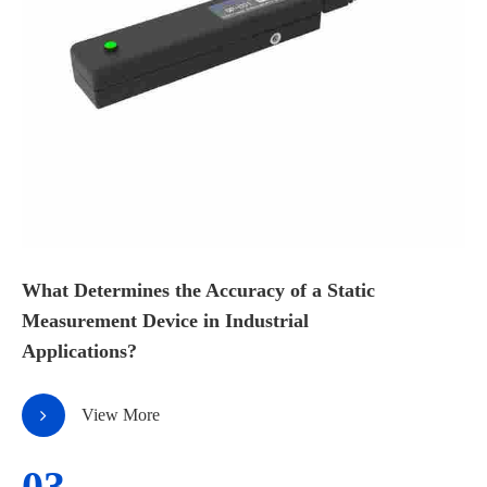
What Determines the Accuracy of a Static
Measurement Device in Industrial
Applications?
View More
03