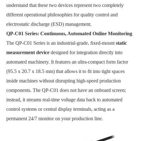
understand that these two devices represent two completely
different operational philosophies for quality control and
electrostatic discharge (ESD) management.
QP-C01 Series: Continuous, Automated Online Monitoring
The QP-C01 Series is an industrial-grade, fixed-mount
static
measurement device
designed for integration directly into
automated machinery. It features an ultra-compact form factor
(95.5 x 20.7 x 18.5 mm) that allows it to fit into tight spaces
inside machines without disrupting high-speed production
components. The QP-C01 does not have an onboard screen;
instead, it streams real-time voltage data back to automated
control systems or central display terminals, acting as a
permanent 24/7 monitor on your production line.