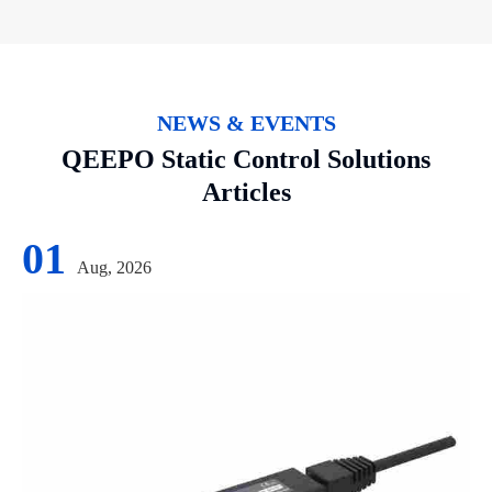
NEWS & EVENTS
QEEPO Static Control Solutions
Articles
01
Aug, 2026