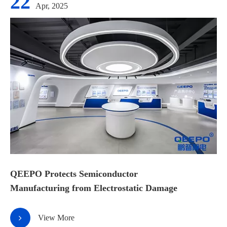
22
Apr, 2025
QEEPO Protects Semiconductor
Manufacturing from Electrostatic Damage
View More