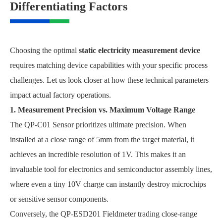
Differentiating Factors
Choosing the optimal
static electricity measurement device
requires matching device capabilities with your specific process
challenges. Let us look closer at how these technical parameters
impact actual factory operations.
1. Measurement Precision vs. Maximum Voltage Range
The QP-C01 Sensor prioritizes ultimate precision. When
installed at a close range of 5mm from the target material, it
achieves an incredible resolution of 1V. This makes it an
invaluable tool for electronics and semiconductor assembly lines,
where even a tiny 10V charge can instantly destroy microchips
or sensitive sensor components.
Conversely, the QP-ESD201 Fieldmeter trading close-range