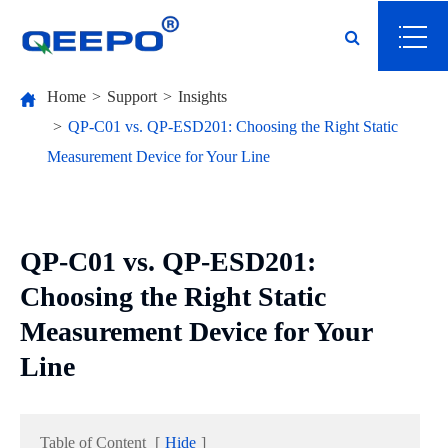
Home
Support
Insights
QP-C01 vs. QP-ESD201: Choosing the Right Static
Measurement Device for Your Line
QP-C01 vs. QP-ESD201:
Choosing the Right Static
Measurement Device for Your
Line
Table of Content
[
Hide
]