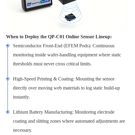
When to Deploy the QP-C01 Online Sensor Lineup:
Semiconductor Front-End (EFEM Pods): Continuous
monitoring inside wafer-handling equipment where static
thresholds must never cross critical limits.
High-Speed Printing & Coating: Mounting the sensor
directly over moving web materials to log static build-up
instantly.
Lithium Battery Manufacturing: Monitoring electrode
coating and slitting zones where automated adjustments are
necessary.