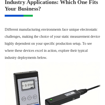
Industry Applications: Which One Fits
Your Business?
Different manufacturing environments face unique electrostatic
challenges, making the choice of your static measurement device
highly dependent on your specific production setup. To see
where these devices excel in action, explore their typical
industry deployments below.