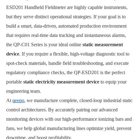
ESD201 Handheld Fieldmeter are highly capable instruments,
but they serve distinct operational strategies. If your goal is to
build a smart, data-driven, automated production environment
that requires real-time data tracking and instantaneous alarms,
the QP-C01 Series is your ideal online
static measurement
device
. If you require a flexible, high-voltage diagnostic tool to
spot-check materials, handle field troubleshooting, and execute
regulatory compliance checks, the QP-ESD201 is the perfect
portable
static electricity measurement device
to equip your
engineering team.
At
qeepo
, we manufacture complete, closed-loop industrial static
control architectures. By accurately pairing our advanced
monitoring devices with our high-performance ionizing bars and
fans, we help global manufacturing lines optimize yield, prevent
downtime, and boost profitability.