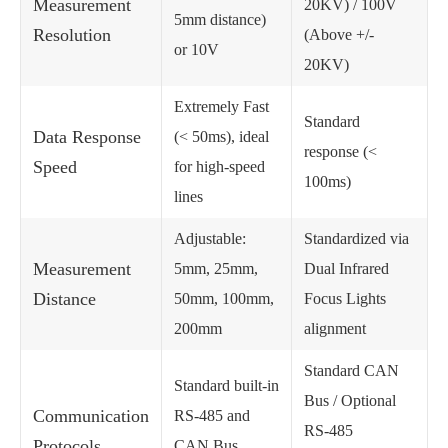
Measurement
20KV) / 100V
5mm distance)
Resolution
(Above +/-
or 10V
20KV)
Extremely Fast
Standard
Data Response
(< 50ms), ideal
response (<
Speed
for high-speed
100ms)
lines
Adjustable:
Standardized via
Measurement
5mm, 25mm,
Dual Infrared
Distance
50mm, 100mm,
Focus Lights
200mm
alignment
Standard CAN
Standard built-in
Bus / Optional
Communication
RS-485 and
RS-485
Protocols
CAN Bus