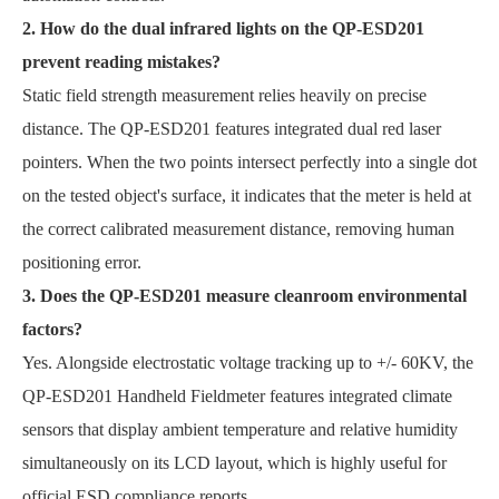
2. How do the dual infrared lights on the QP-ESD201
prevent reading mistakes?
Static field strength measurement relies heavily on precise
distance. The QP-ESD201 features integrated dual red laser
pointers. When the two points intersect perfectly into a single dot
on the tested object's surface, it indicates that the meter is held at
the correct calibrated measurement distance, removing human
positioning error.
3. Does the QP-ESD201 measure cleanroom environmental
factors?
Yes. Alongside electrostatic voltage tracking up to +/- 60KV, the
QP-ESD201 Handheld Fieldmeter features integrated climate
sensors that display ambient temperature and relative humidity
simultaneously on its LCD layout, which is highly useful for
official ESD compliance reports.