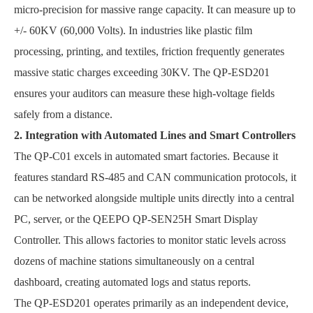
micro-precision for massive range capacity. It can measure up to
+/- 60KV (60,000 Volts). In industries like plastic film
processing, printing, and textiles, friction frequently generates
massive static charges exceeding 30KV. The QP-ESD201
ensures your auditors can measure these high-voltage fields
safely from a distance.
2. Integration with Automated Lines and Smart Controllers
The QP-C01 excels in automated smart factories. Because it
features standard RS-485 and CAN communication protocols, it
can be networked alongside multiple units directly into a central
PC, server, or the QEEPO QP-SEN25H Smart Display
Controller. This allows factories to monitor static levels across
dozens of machine stations simultaneously on a central
dashboard, creating automated logs and status reports.
The QP-ESD201 operates primarily as an independent device,