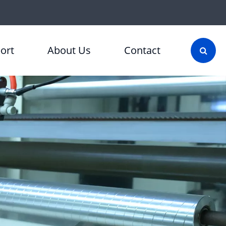
ort
About Us
Contact