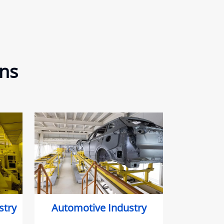
ons
stry
Automotive Industry