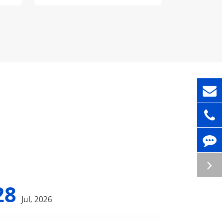
28
Jul, 2026