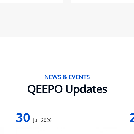
NEWS & EVENTS
QEEPO Updates
30
Jul, 2026