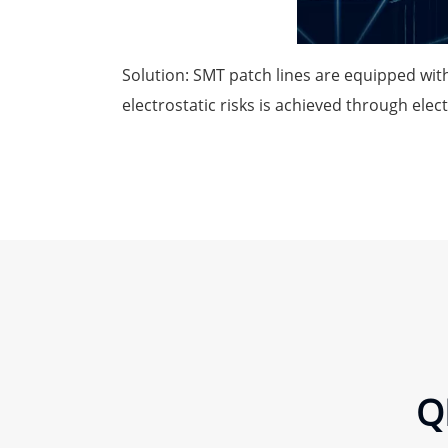
Solution: SMT patch lines are equipped with
electrostatic risks is achieved through elec
Q