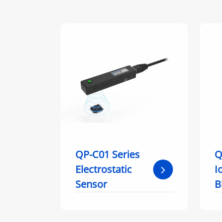
QP-C01 Series
Q
Electrostatic
I
Sensor
B