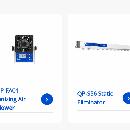
P-FA01
QP-S56 Static
onizing Air
Eliminator
lower