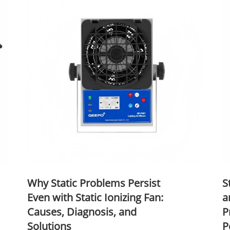
Why Static Problems Persist
S
Even with Static Ionizing Fan:
a
Causes, Diagnosis, and
P
Solutions
P