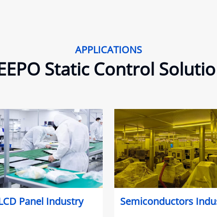
APPLICATIONS
EPO Static Control Soluti
LCD Panel Industry
Semiconductors Indu