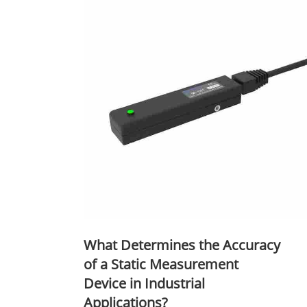
What Determines the Accuracy
of a Static Measurement
Device in Industrial
Applications?