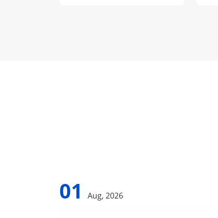
01
Aug, 2026