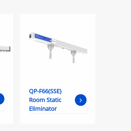
QP-F66(SSE)
Room Static
Eliminator