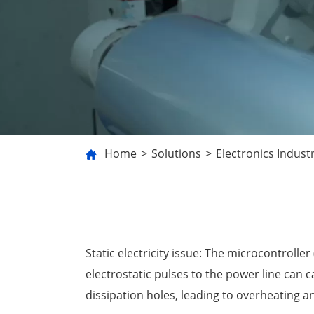
Home
Solutions
Electronics Indust
Static electricity issue: The microcontrol
electrostatic pulses to the power line can 
dissipation holes, leading to overheating 