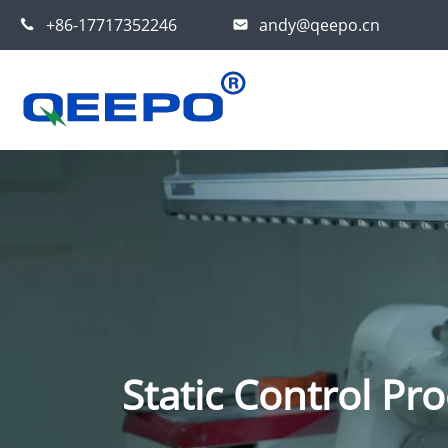
+86-17717352246
andy@qeepo.cn
Static Control Pro