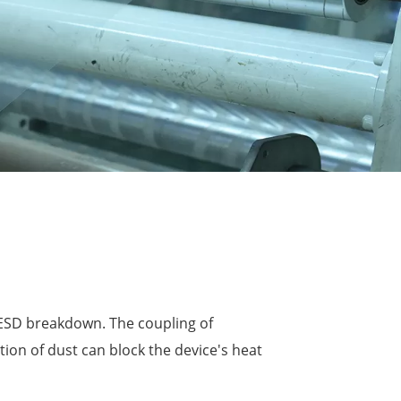
 ESD breakdown. The coupling of
tion of dust can block the device's heat