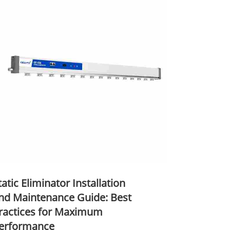
tatic Eliminator Installation
nd Maintenance Guide: Best
ractices for Maximum
erformance