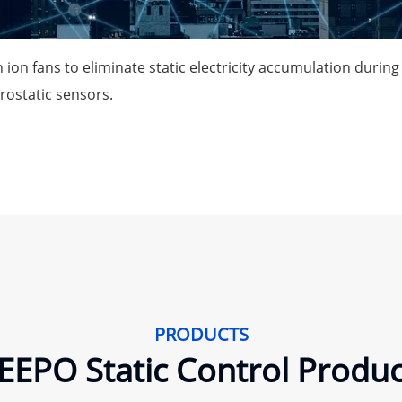
 ion fans to eliminate static electricity accumulation durin
trostatic sensors.
PRODUCTS
EEPO Static Control Produc