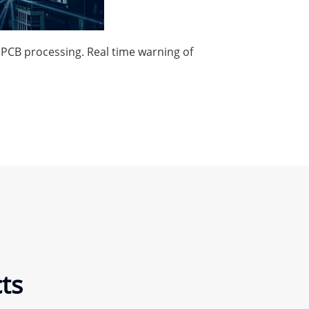
g PCB processing. Real time warning of
ts