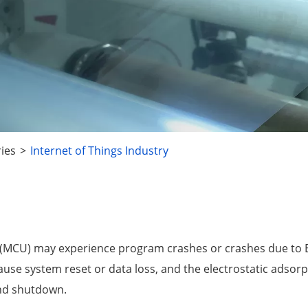
ries
Internet of Things Industry
ler (MCU) may experience program crashes or crashes due to
cause system reset or data loss, and the electrostatic adsorp
and shutdown.