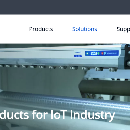
Products
Solutions
Supp
ducts for IoT Industry