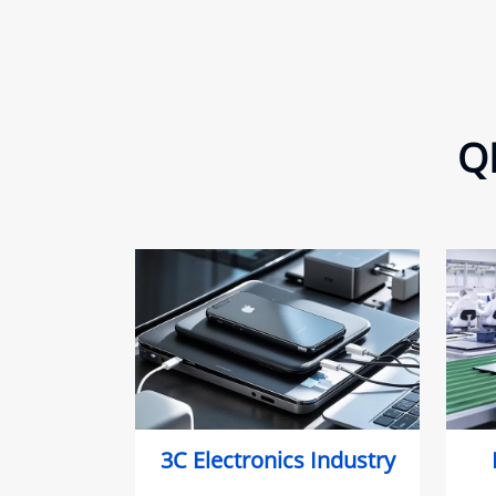
QE
3C Electronics Industry