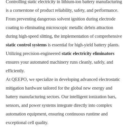
Controlling static electricity in lithium-ion battery manufacturing
is a cornerstone of product reliability, safety, and performance.
From preventing dangerous solvent ignition during electrode
coating to eliminating microscopic metallic debris attraction
during high-speed slitting, the implementation of comprehensive
static control systems
is essential for high-yield battery plants.
Utilizing precision-engineered
static electricity eliminators
ensures your automated machinery runs cleanly, safely, and
efficiently.
At QEEPO, we specialize in developing advanced electrostatic
mitigation hardware tailored for the global new energy and
battery manufacturing sectors. Our intelligent ionization bars,
sensors, and power systems integrate directly into complex
automation equipment, ensuring continuous runtime and
exceptional cell quality.