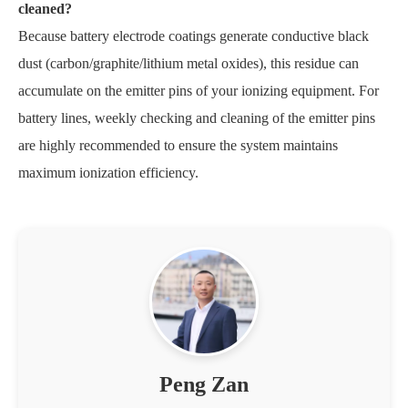
cleaned?
Because battery electrode coatings generate conductive black
dust (carbon/graphite/lithium metal oxides), this residue can
accumulate on the emitter pins of your ionizing equipment. For
battery lines, weekly checking and cleaning of the emitter pins
are highly recommended to ensure the system maintains
maximum ionization efficiency.
Peng Zan