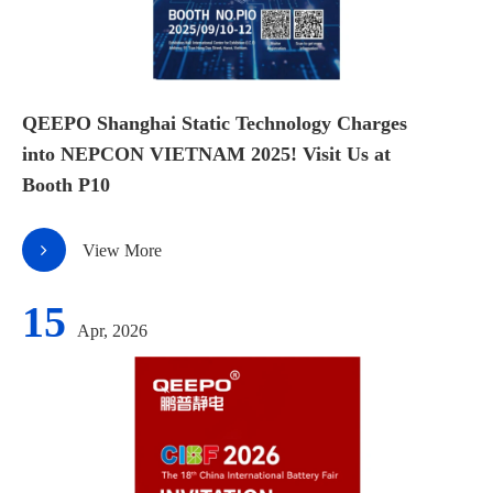
QEEPO Shanghai Static Technology Charges
into NEPCON VIETNAM 2025! Visit Us at
Booth P10
View More
15
Apr, 2026