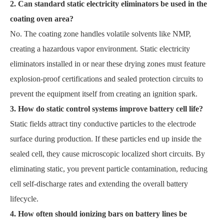
2. Can standard static electricity eliminators be used in the
coating oven area?
No. The coating zone handles volatile solvents like NMP,
creating a hazardous vapor environment. Static electricity
eliminators installed in or near these drying zones must feature
explosion-proof certifications and sealed protection circuits to
prevent the equipment itself from creating an ignition spark.
3. How do static control systems improve battery cell life?
Static fields attract tiny conductive particles to the electrode
surface during production. If these particles end up inside the
sealed cell, they cause microscopic localized short circuits. By
eliminating static, you prevent particle contamination, reducing
cell self-discharge rates and extending the overall battery
lifecycle.
4. How often should ionizing bars on battery lines be