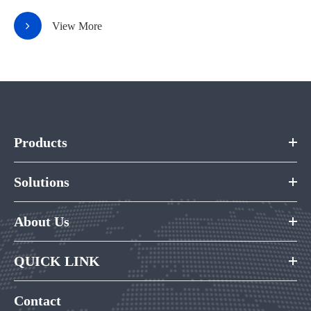
View More
Products
Solutions
About Us
QUICK LINK
Contact