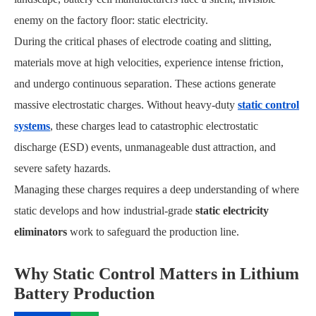
enemy on the factory floor: static electricity.
During the critical phases of electrode coating and slitting,
materials move at high velocities, experience intense friction,
and undergo continuous separation. These actions generate
massive electrostatic charges. Without heavy-duty
static control
systems
, these charges lead to catastrophic electrostatic
discharge (ESD) events, unmanageable dust attraction, and
severe safety hazards.
Managing these charges requires a deep understanding of where
static develops and how industrial-grade
static electricity
eliminators
work to safeguard the production line.
Why Static Control Matters in Lithium
Battery Production