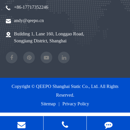
+86-17717352246
andy@qeepo.cn
Building 1, Lane 160, Longgao Road,
Songjiang District, Shanghai
Copyright ©
QEEPO Shanghai Static Co., Ltd.
All Rights
Reserved.
Sitemap
|
Privacy Policy