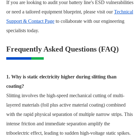
If you are looking to audit your battery line's ESD vulnerabilities
or need a tailored equipment blueprint, please visit our
Technical
Support & Contact Page
to collaborate with our engineering
specialists today.
Frequently Asked Questions (FAQ)
1. Why is static electricity higher during slitting than
coating?
Slitting involves the high-speed mechanical cutting of multi-
layered materials (foil plus active material coating) combined
with the rapid physical separation of multiple narrow strips. This
intense friction and immediate separation amplify the
triboelectric effect, leading to sudden high-voltage static spikes.