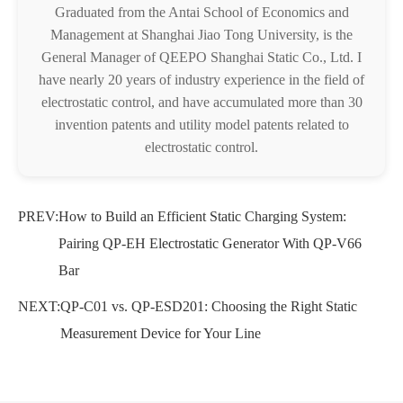
Graduated from the Antai School of Economics and
Management at Shanghai Jiao Tong University, is the
General Manager of QEEPO Shanghai Static Co., Ltd. I
have nearly 20 years of industry experience in the field of
electrostatic control, and have accumulated more than 30
invention patents and utility model patents related to
electrostatic control.
PREV:
How to Build an Efficient Static Charging System:
Pairing QP-EH Electrostatic Generator With QP-V66
Bar
NEXT:
QP-C01 vs. QP-ESD201: Choosing the Right Static
Measurement Device for Your Line