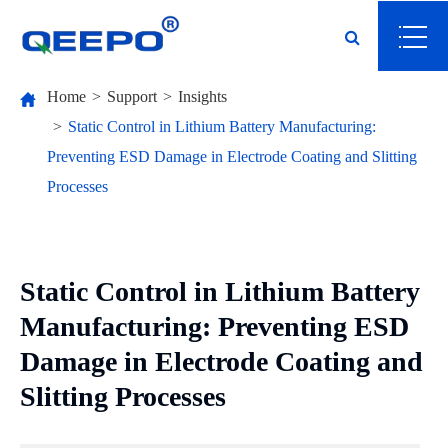
Home
Support
Insights
Static Control in Lithium Battery Manufacturing:
Preventing ESD Damage in Electrode Coating and Slitting
Processes
Static Control in Lithium Battery
Manufacturing: Preventing ESD
Damage in Electrode Coating and
Slitting Processes