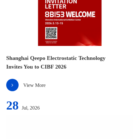
Shanghai Qeepo Electrostatic Technology
Invites You to CIBF 2026
View More
28
Jul, 2026