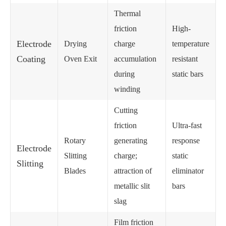
Thermal
friction
High-
Electrode
Drying
charge
temperature
Coating
Oven Exit
accumulation
resistant
during
static bars
winding
Cutting
friction
Ultra-fast
Rotary
generating
response
Electrode
Slitting
charge;
static
Slitting
Blades
attraction of
eliminator
metallic slit
bars
slag
Film friction