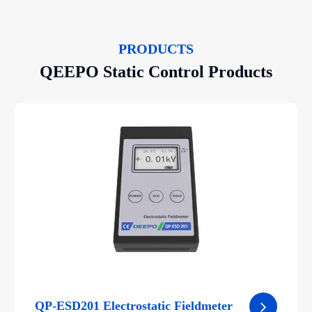
PRODUCTS
QEEPO Static Control Products
QP-ESD201 Electrostatic Fieldmeter