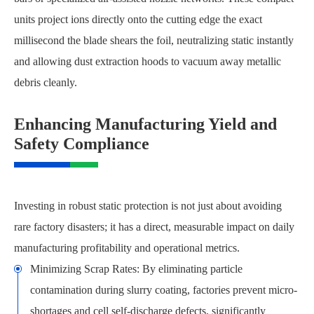
units project ions directly onto the cutting edge the exact
millisecond the blade shears the foil, neutralizing static instantly
and allowing dust extraction hoods to vacuum away metallic
debris cleanly.
Enhancing Manufacturing Yield and
Safety Compliance
Investing in robust static protection is not just about avoiding
rare factory disasters; it has a direct, measurable impact on daily
manufacturing profitability and operational metrics.
Minimizing Scrap Rates: By eliminating particle
contamination during slurry coating, factories prevent micro-
shortages and cell self-discharge defects, significantly