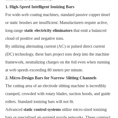
1. High-Speed Intelligent Ionizing Bars
For wide-web coating machines, standard passive copper tinsel
or static brushes are insufficient. Manufacturers require active,
long-range
static electricity eliminators
that emit a balanced
cloud of positive and negative ions.
By utilizing alternating current (AC) or pulsed direct current
(DC) technology, these bars project ions deep into the machine
framework, neutralizing charges on the foil even when running
at web speeds exceeding 80 meters per minute.
2. Micro-Design Bars for Narrow Slitting Channels
The cutting area of an electrode slitting machine is incredibly
cramped, crowded with rotary blades, suction hoods, and guide
rollers. Standard ionizing bars will not fit.
Advanced
static control systems
utilize micro-sized ionizing
bars or specialized air-assisted nozzle networks. These compact