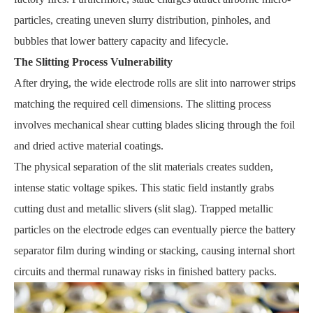
particles, creating uneven slurry distribution, pinholes, and
bubbles that lower battery capacity and lifecycle.
The Slitting Process Vulnerability
After drying, the wide electrode rolls are slit into narrower strips
matching the required cell dimensions. The slitting process
involves mechanical shear cutting blades slicing through the foil
and dried active material coatings.
The physical separation of the slit materials creates sudden,
intense static voltage spikes. This static field instantly grabs
cutting dust and metallic slivers (slit slag). Trapped metallic
particles on the electrode edges can eventually pierce the battery
separator film during winding or stacking, causing internal short
circuits and thermal runaway risks in finished battery packs.