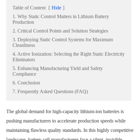
Table of Content
[
Hide
]
1. Why Static Control Matters in Lithium Battery
Production
2. Critical Control Points and Solution Strategies
3. Deploying Static Control Systems for Maximum
Cleanliness
4. Active Ionization: Selecting the Right Static Electricity
Eliminators
5. Enhancing Manufacturing Yield and Safety
Compliance
6. Conclusion
7. Frequently Asked Questions (FAQ)
The global demand for high-capacity lithium-ion batteries is
pushing manufacturers to accelerate production speeds while
maintaining flawless quality standards. In this highly competitive
landscape, battery cell manufacturers face a silent, invisible