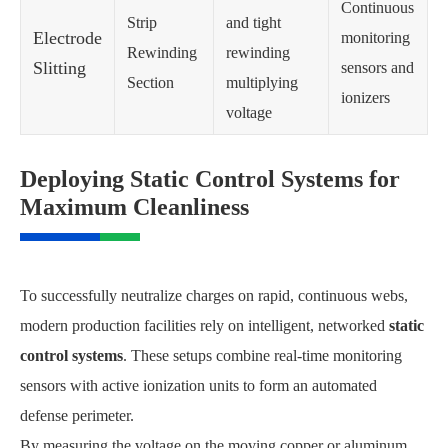
Continuous
Strip
and tight
Electrode
monitoring
Rewinding
rewinding
Slitting
sensors and
Section
multiplying
ionizers
voltage
Deploying Static Control Systems for
Maximum Cleanliness
To successfully neutralize charges on rapid, continuous webs,
modern production facilities rely on intelligent, networked
static
control systems
. These setups combine real-time monitoring
sensors with active ionization units to form an automated
defense perimeter.
By measuring the voltage on the moving copper or aluminum