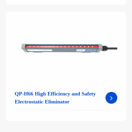
QP-H66 High Efficiency and Safety
Electrostatic Eliminator