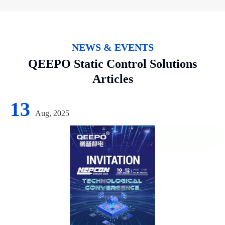
NEWS & EVENTS
QEEPO Static Control Solutions
Articles
13
Aug, 2025