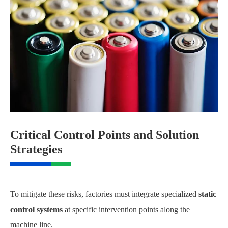
Critical Control Points and Solution
Strategies
To mitigate these risks, factories must integrate specialized
static
control systems
at specific intervention points along the
machine line.