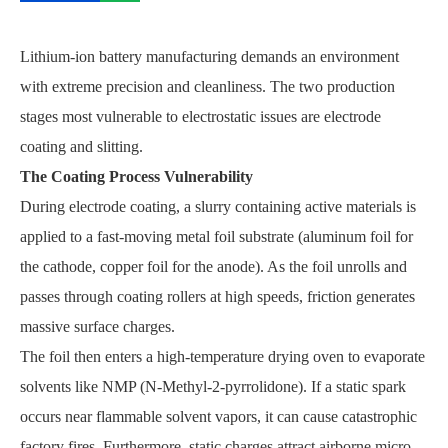
Lithium-ion battery manufacturing demands an environment
with extreme precision and cleanliness. The two production
stages most vulnerable to electrostatic issues are electrode
coating and slitting.
The Coating Process Vulnerability
During electrode coating, a slurry containing active materials is
applied to a fast-moving metal foil substrate (aluminum foil for
the cathode, copper foil for the anode). As the foil unrolls and
passes through coating rollers at high speeds, friction generates
massive surface charges.
The foil then enters a high-temperature drying oven to evaporate
solvents like NMP (N-Methyl-2-pyrrolidone). If a static spark
occurs near flammable solvent vapors, it can cause catastrophic
factory fires. Furthermore, static charges attract airborne micro-