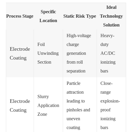
Ideal
Specific
Process Stage
Static Risk Type
Technology
Location
Solution
High-voltage
Heavy-
Foil
charge
duty
Electrode
Unwinding
generation
AC/DC
Coating
Section
from roll
ionizing
separation
bars
Particle
Close-
attraction
range
Slurry
Electrode
leading to
explosion-
Application
Coating
pinholes and
proof
Zone
uneven
ionizing
coating
bars