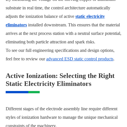
substrate in real time, the control architecture automatically
adjusts the ionization balance of active
static electricity
eliminators
installed downstream. This ensures that the material
arrives at the next process station with a neutral surface potential,
eliminating both particle attraction and spark risks.
To see our full engineering specifications and design options,
feel free to review our
advanced ESD static control products
.
Active Ionization: Selecting the Right
Static Electricity Eliminators
Different stages of the electrode assembly line require different
styles of ionization hardware to manage the unique mechanical
constraints of the machinery.