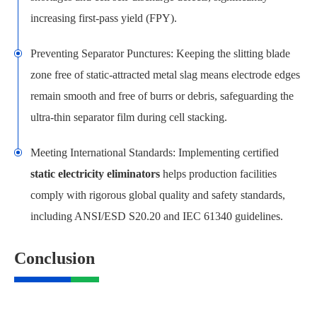
increasing first-pass yield (FPY).
Preventing Separator Punctures: Keeping the slitting blade
zone free of static-attracted metal slag means electrode edges
remain smooth and free of burrs or debris, safeguarding the
ultra-thin separator film during cell stacking.
Meeting International Standards: Implementing certified
static electricity eliminators
helps production facilities
comply with rigorous global quality and safety standards,
including ANSI/ESD S20.20 and IEC 61340 guidelines.
Conclusion