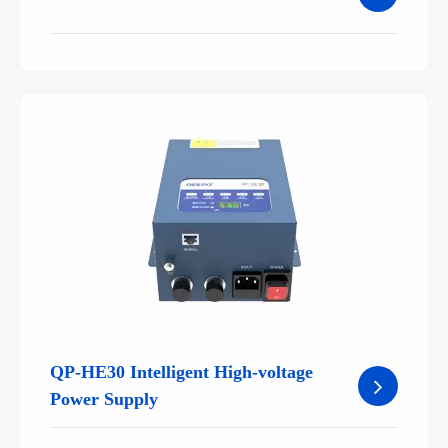
QP-HE30 Intelligent High-voltage
Power Supply