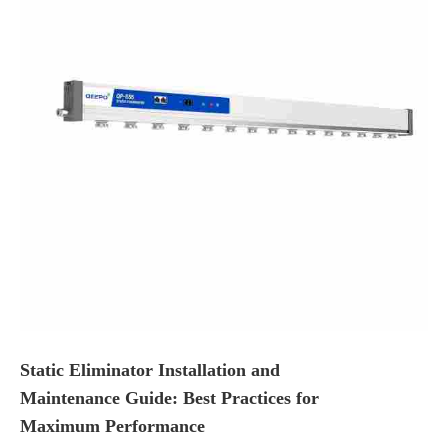
Static Eliminator Installation and
Maintenance Guide: Best Practices for
Maximum Performance