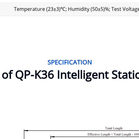
Temperature (23±3)℃; Humidity (50±5)%; Test Voltage
SPECIFICATION
f QP-K36 Intelligent Stati