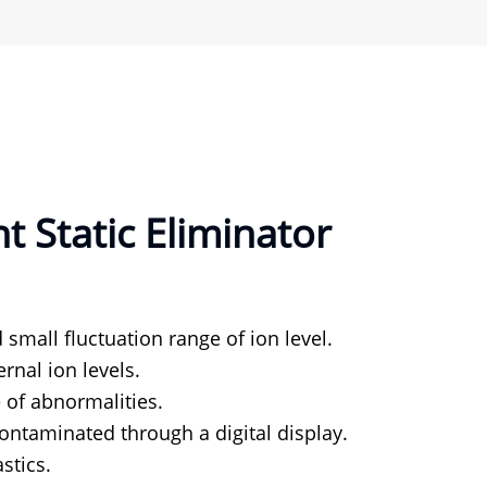
 Static Eliminator
 small fluctuation range of ion level.
rnal ion levels.
 of abnormalities.
ontaminated through a digital display.
stics.