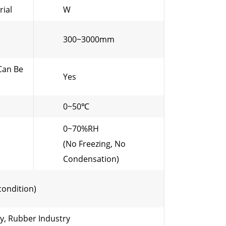
rial
W
300~3000mm
Can Be
Yes
0~50℃
0~70%RH
(No Freezing, No
Condensation)
condition)
ry, Rubber Industry