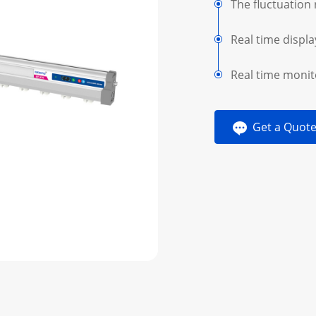
The fluctuation 
Real time displa
Real time monit
Get a Quot