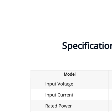
Specificatio
Model
Input Voltage
Input Current
Rated Power