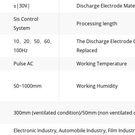
±|30V|
Discharge Electrode Mate
Sis Control
Processing length
System
10、20、50、60、
The Discharge Electrode 
100Hz
Replaced
Pulse AC
Working Temperature
50~1000mm
Working Humidity
300mm (ventilated condition)/50mm (non ventilated 
Electronic Industry, Automobile Industry, Film Indust