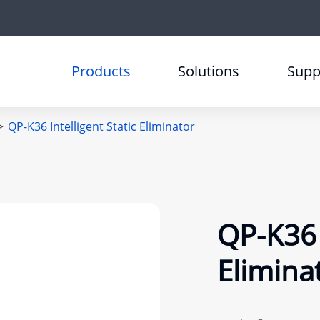
Products
Solutions
Supp
QP-K36 Intelligent Static Eliminator
QP-K36 I
Elimina