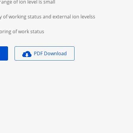
range of ion level is small
y of working status and external ion levelss
oring of work status
e
PDF Download