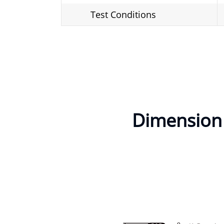
Test Conditions
Dimension o