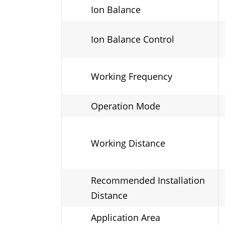
Ion Balance
Ion Balance Control
Working Frequency
Operation Mode
Working Distance
Recommended Installation
Distance
Application Area