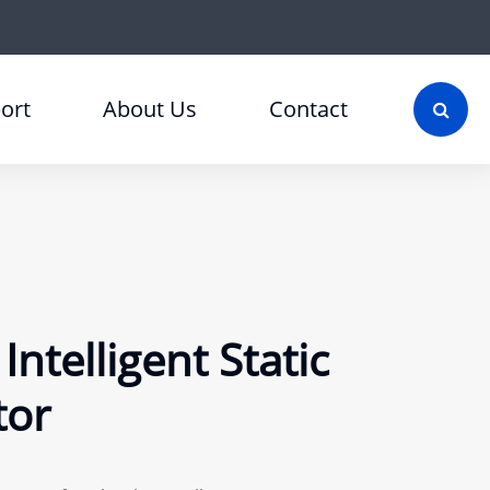
ort
About Us
Contact
ntelligent Static
tor