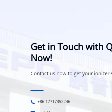
Get in Touch with
Now!
Contact us now to get your ionizer 
+86-17717352246