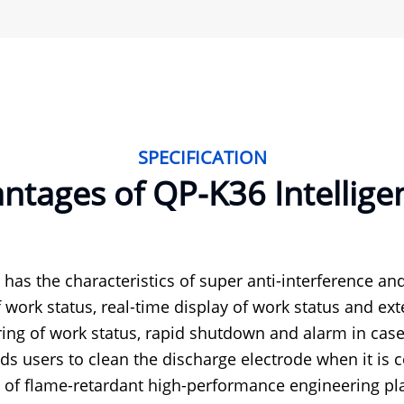
SPECIFICATION
tages of QP-K36 Intelligent
t has the characteristics of super anti-interference and
f work status, real-time display of work status and exte
ing of work status, rapid shutdown and alarm in case
s users to clean the discharge electrode when it is c
of flame-retardant high-performance engineering pla