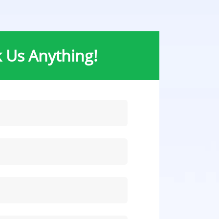
 Us Anything!