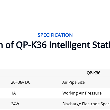
SPECIFICATION
n of QP-K36 Intelligent Stat
QP-K36
20~36v DC
Air Pipe Size
1A
Working Air Pressure
24W
Discharge Electrode Spac