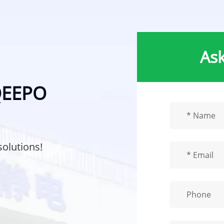
Ask
 QEEPO
solutions!