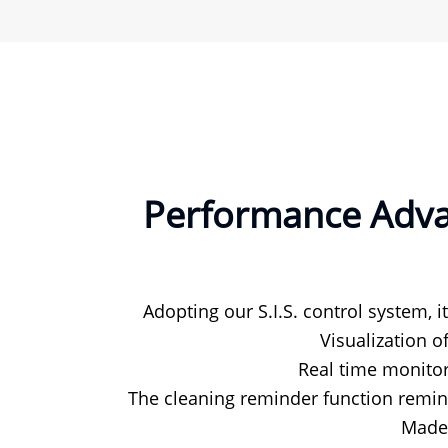
Performance Advan
Adopting our S.I.S. control system, i
Visualization o
Real time monitor
The cleaning reminder function remind
Made 