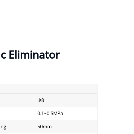
ic Eliminator
Φ8
0.1~0.5MPa
ing
50mm