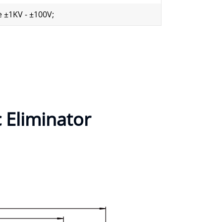
 ±1KV - ±100V;
c Eliminator