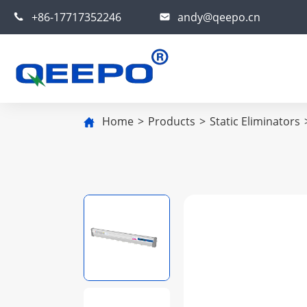
+86-17717352246
andy@qeepo.cn
Home
Products
Static Eliminators