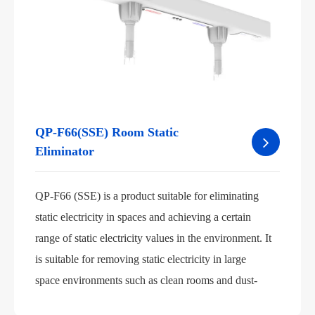
QP-F66(SSE) Room Static
Eliminator
QP-F66 (SSE) is a product suitable for eliminating
static electricity in spaces and achieving a certain
range of static electricity values in the environment. It
is suitable for removing static electricity in large
space environments such as clean rooms and dust-
free workshops.