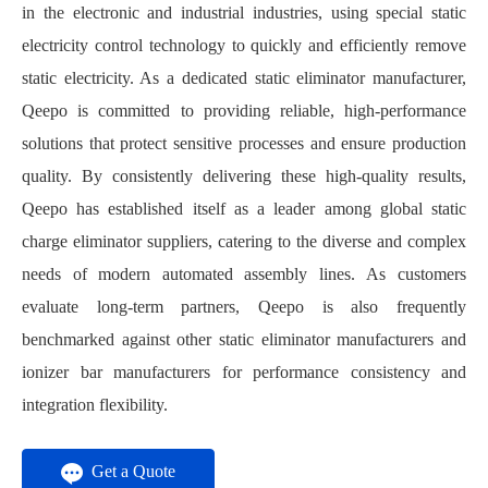
in the electronic and industrial industries, using special static
electricity control technology to quickly and efficiently remove
static electricity. As a dedicated static eliminator manufacturer,
Qeepo is committed to providing reliable, high-performance
solutions that protect sensitive processes and ensure production
quality. By consistently delivering these high-quality results,
Qeepo has established itself as a leader among global static
charge eliminator suppliers, catering to the diverse and complex
needs of modern automated assembly lines. As customers
evaluate long-term partners, Qeepo is also frequently
benchmarked against other static eliminator manufacturers and
ionizer bar manufacturers for performance consistency and
integration flexibility.
Get a Quote