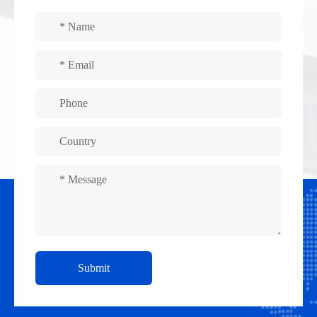
Submit