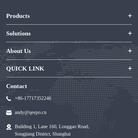
Products
Solutions
About Us
QUICK LINK
Contact
+86-17717352246
andy@qeepo.cn
Building 1, Lane 160, Longgao Road,
Songjiang District, Shanghai