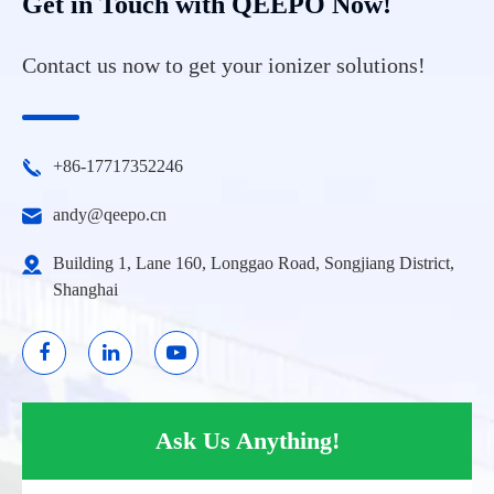
Get in Touch with QEEPO Now!
Contact us now to get your ionizer solutions!
+86-17717352246
andy@qeepo.cn
Building 1, Lane 160, Longgao Road, Songjiang District,
Shanghai
Ask Us Anything!