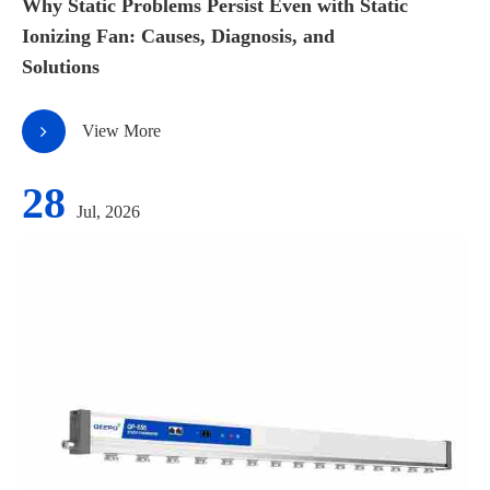
Why Static Problems Persist Even with Static
Ionizing Fan: Causes, Diagnosis, and
Solutions
View More
28
Jul, 2026