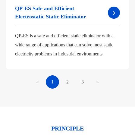
QP-ES Safe and Efficient
Electrostatic Static Eliminator
QP-ES is a safe and efficient static eliminator with a
wide range of applications that can solve most static
electricity problems in industrial environments.
«
1
2
3
»
PRINCIPLE