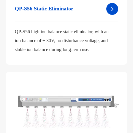
QP-S56 Static Eliminator
QP-S56 high ion balance static eliminator, with an
ion balance of ± 30V, no disturbance voltage, and
stable ion balance during long-term use.