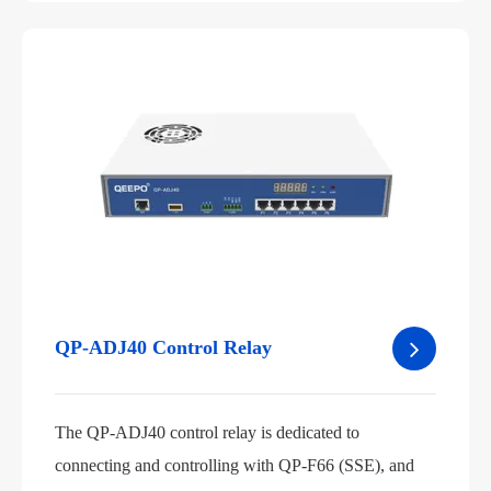
QP-ADJ40 Control Relay
The QP-ADJ40 control relay is dedicated to
connecting and controlling with QP-F66 (SSE), and