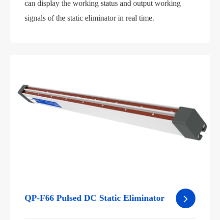
can display the working status and output working
signals of the static eliminator in real time.
QP-F66 Pulsed DC Static Eliminator