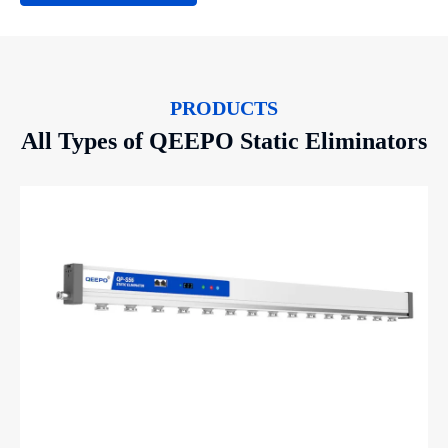
PRODUCTS
All Types of QEEPO Static Eliminators