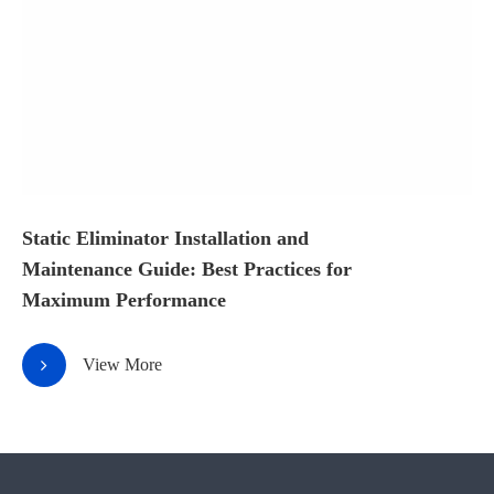
Static Eliminator Installation and
Maintenance Guide: Best Practices for
Maximum Performance
View More