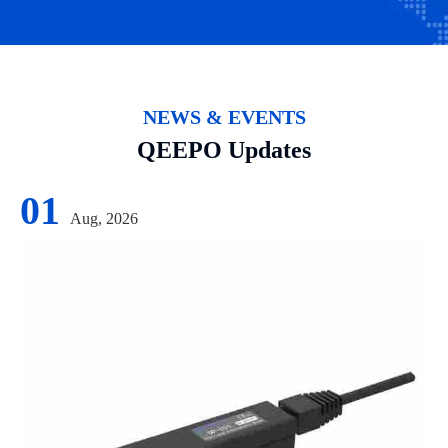
NEWS & EVENTS
QEEPO Updates
01
Aug, 2026