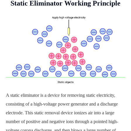
Static Eliminator Working Principle
A static eliminator is a device for removing static electricity,
consisting of a high-voltage power generator and a discharge
electrode. This static removal device ionizes air into a large
number of positive and negative ions through a pointed high-
voltage corona discharge, and then blows a large number of