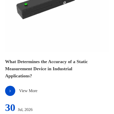
What Determines the Accuracy of a Static
Measurement Device in Industrial
Applications?
View More
30
Jul, 2026