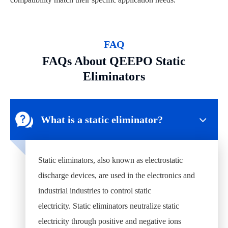
FAQ
FAQs About QEEPO Static
Eliminators
What is a static eliminator?
Static eliminators, also known as electrostatic
discharge devices, are used in the electronics and
industrial industries to control static
electricity. Static eliminators neutralize static
electricity through positive and negative ions