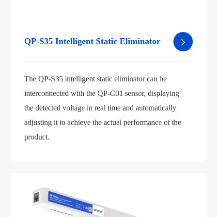
QP-S35 Intelligent Static Eliminator
The QP-S35 intelligent static eliminator can be
interconnected with the QP-C01 sensor, displaying
the detected voltage in real time and automatically
adjusting it to achieve the actual performance of the
product.