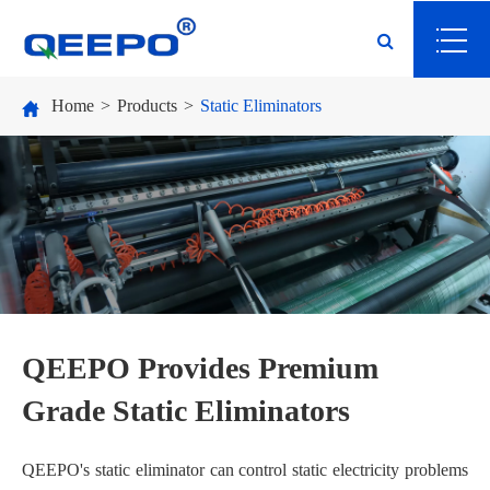
Home
Products
Static Eliminators
QEEPO Provides Premium
Grade Static Eliminators
QEEPO's static eliminator can control static electricity problems