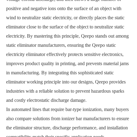
positive and negative ions onto the surface of an object with
wind to neutralize static electricity, or directly places the static
eliminator close to the surface of the object to neutralize static
electricity. By mastering this principle, Qeepo stands out among
static eliminator manufacturers, ensuring the Qeepo static
electricity eliminator effectively protects sensitive electronics,
improves product quality in printing, and prevents material jams
in manufacturing. By integrating this sophisticated static
eliminator working principle into our designs, Qeepo provides
industries with a reliable solution to prevent hazardous sparks
and costly electrostatic discharge damage.
In automated lines that require bar-type ionization, many buyers
also compare solutions from ionizer bar manufacturers to ensure
the eliminator structure, discharge performance, and installation
compatibility match their specific application needs.