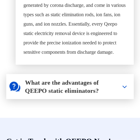
generated by corona discharge, and come in various
types such as static elimination rods, ion fans, ion
guns, and ion nozzles. Essentially, every Qeepo
static electricity removal device is engineered to
provide the precise ionization needed to protect
sensitive components from discharge damage.
What are the advantages of
QEEPO static eliminators?