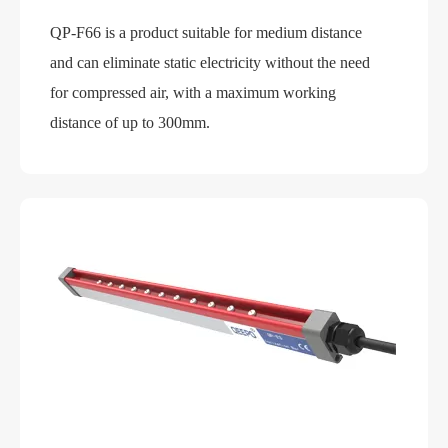
QP-F66 is a product suitable for medium distance
and can eliminate static electricity without the need
for compressed air, with a maximum working
distance of up to 300mm.