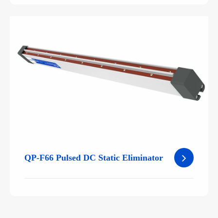
QP-F66 Pulsed DC Static Eliminator