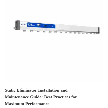
Static Eliminator Installation and
Maintenance Guide: Best Practices for
Maximum Performance