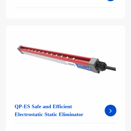
QP-ES Safe and Efficient
Electrostatic Static Eliminator