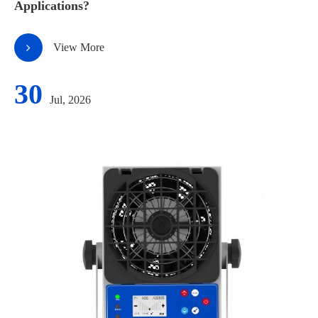
Applications?
View More
30
Jul, 2026