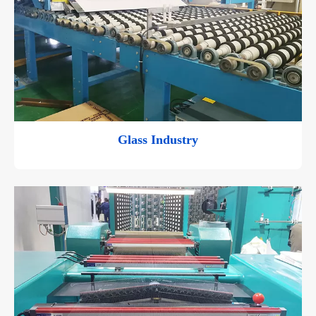
Glass Industry