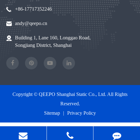
+86-17717352246
andy@qeepo.cn
Building 1, Lane 160, Longgao Road,
Songjiang District, Shanghai
Copyright ©
QEEPO Shanghai Static Co., Ltd.
All Rights
Reserved.
Sitemap
|
Privacy Policy