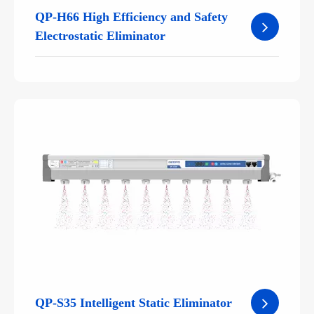
QP-H66 High Efficiency and Safety
Electrostatic Eliminator
QP-S35 Intelligent Static Eliminator