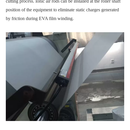
cutting process. Ionic air rods can be installed at the roller shaft
position of the equipment to eliminate static charges generated
by friction during EVA film winding.