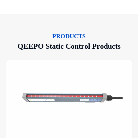
PRODUCTS
QEEPO Static Control Products