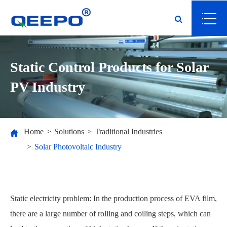
Static Control Products for Solar
PV Industry
Home
Solutions
Traditional Industries
Solar Photovoltaic Industry
Static electricity problem: In the production process of EVA film,
there are a large number of rolling and coiling steps, which can