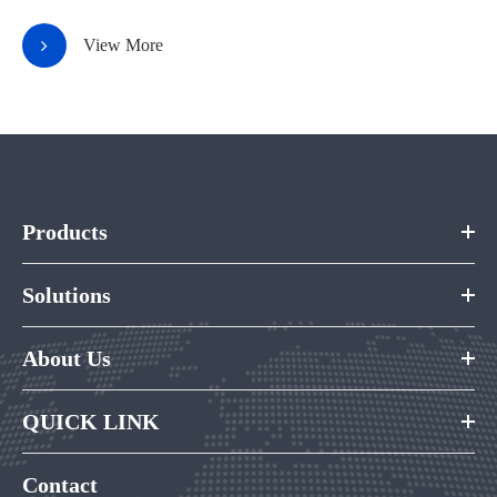
View More
Products
Solutions
About Us
QUICK LINK
Contact