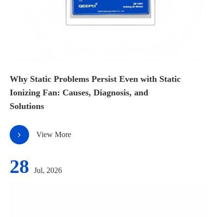
Why Static Problems Persist Even with Static
Ionizing Fan: Causes, Diagnosis, and
Solutions
View More
28
Jul, 2026