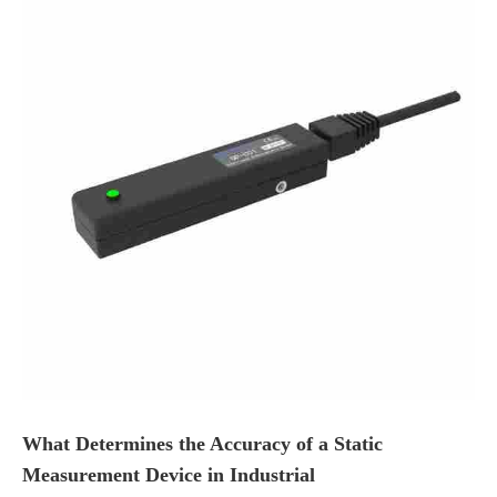
What Determines the Accuracy of a Static
Measurement Device in Industrial