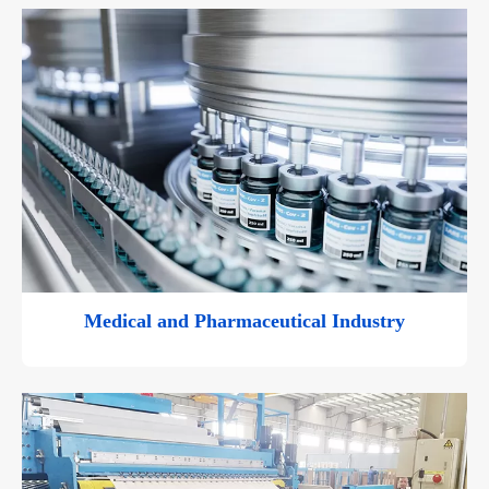
Medical and Pharmaceutical Industry