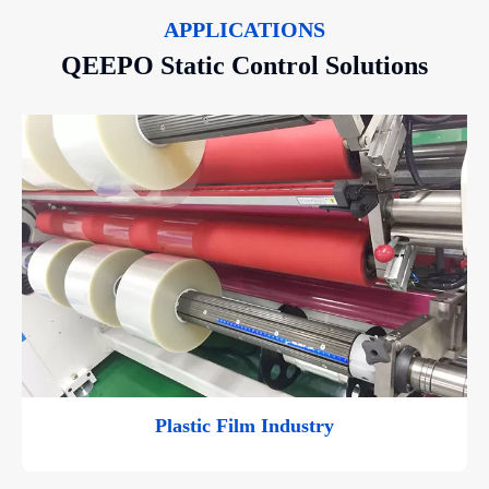
APPLICATIONS
QEEPO Static Control Solutions
Plastic Film Industry