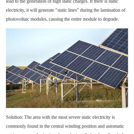
lead to the generation of high static charges. If there is static
electricity, it will generate "static lines" during the lamination of
photovoltaic modules, causing the entire module to degrade.
Solution: The area with the most severe static electricity is
commonly found in the central winding position and automatic