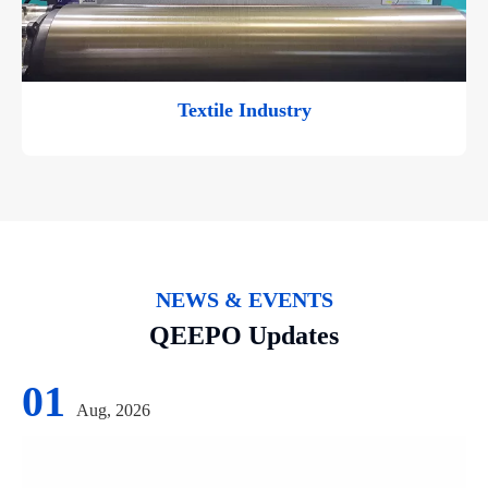
Textile Industry
NEWS & EVENTS
QEEPO Updates
01
Aug, 2026