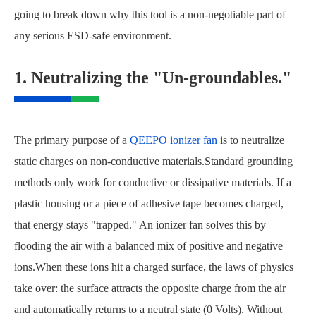
going to break down why this tool is a non-negotiable part of
any serious ESD-safe environment.
1. Neutralizing the "Un-groundables."
The primary purpose of a
QEEPO ionizer fan
is to neutralize
static charges on non-conductive materials.Standard grounding
methods only work for conductive or dissipative materials. If a
plastic housing or a piece of adhesive tape becomes charged,
that energy stays "trapped." An ionizer fan solves this by
flooding the air with a balanced mix of positive and negative
ions.When these ions hit a charged surface, the laws of physics
take over: the surface attracts the opposite charge from the air
and automatically returns to a neutral state (0 Volts). Without