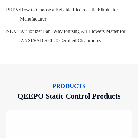
PREV:
How to Choose a Reliable Electrostatic Eliminator
Manufacturer
NEXT:
Air Ionizer Fan: Why Ionizing Air Blowers Matter for
ANSI/ESD S20.20 Certified Cleanrooms
PRODUCTS
QEEPO Static Control Products