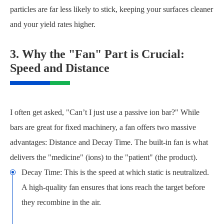
particles are far less likely to stick, keeping your surfaces cleaner
and your yield rates higher.
3. Why the "Fan" Part is Crucial:
Speed and Distance
I often get asked, "Can’t I just use a passive ion bar?" While
bars are great for fixed machinery, a fan offers two massive
advantages: Distance and Decay Time. The built-in fan is what
delivers the "medicine" (ions) to the "patient" (the product).
Decay Time: This is the speed at which static is neutralized.
A high-quality fan ensures that ions reach the target before
they recombine in the air.