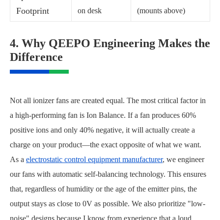
Footprint
on desk
(mounts above)
4. Why QEEPO Engineering Makes the
Difference
Not all ionizer fans are created equal. The most critical factor in
a high-performing fan is Ion Balance. If a fan produces 60%
positive ions and only 40% negative, it will actually create a
charge on your product—the exact opposite of what we want.
As a
electrostatic control equipment manufacturer
, we engineer
our fans with automatic self-balancing technology. This ensures
that, regardless of humidity or the age of the emitter pins, the
output stays as close to 0V as possible. We also prioritize "low-
noise" designs because I know from experience that a loud,