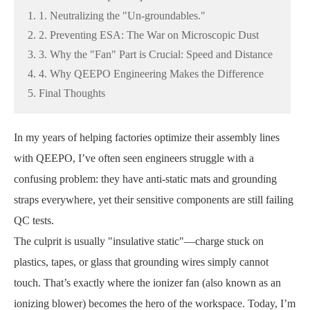
1. 1. Neutralizing the "Un-groundables."
2. 2. Preventing ESA: The War on Microscopic Dust
3. 3. Why the "Fan" Part is Crucial: Speed and Distance
4. 4. Why QEEPO Engineering Makes the Difference
5. Final Thoughts
In my years of helping factories optimize their assembly lines
with QEEPO, I’ve often seen engineers struggle with a
confusing problem: they have anti-static mats and grounding
straps everywhere, yet their sensitive components are still failing
QC tests.
The culprit is usually "insulative static"—charge stuck on
plastics, tapes, or glass that grounding wires simply cannot
touch. That’s exactly where the ionizer fan (also known as an
ionizing blower) becomes the hero of the workspace. Today, I’m