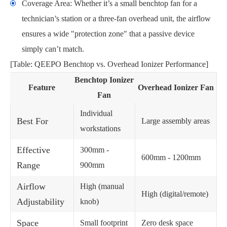
Coverage Area: Whether it’s a small benchtop fan for a
technician’s station or a three-fan overhead unit, the airflow
ensures a wide "protection zone" that a passive device
simply can’t match.
[Table: QEEPO Benchtop vs. Overhead Ionizer Performance]
Benchtop Ionizer
Feature
Overhead Ionizer Fan
Fan
Individual
Best For
Large assembly areas
workstations
Effective
300mm -
600mm - 1200mm
Range
900mm
Airflow
High (manual
High (digital/remote)
Adjustability
knob)
Space
Small footprint
Zero desk space