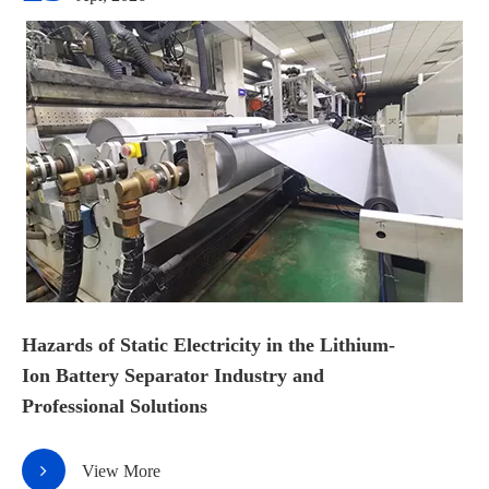
Hazards of Static Electricity in the Lithium-
Ion Battery Separator Industry and
Professional Solutions
View More