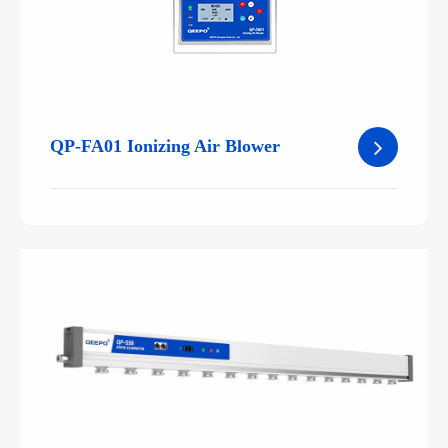
QP-FA01 Ionizing Air Blower