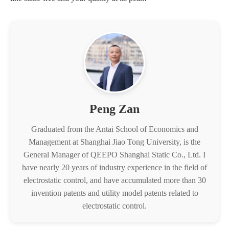
Peng Zan
Graduated from the Antai School of Economics and
Management at Shanghai Jiao Tong University, is the
General Manager of QEEPO Shanghai Static Co., Ltd. I
have nearly 20 years of industry experience in the field of
electrostatic control, and have accumulated more than 30
invention patents and utility model patents related to
electrostatic control.