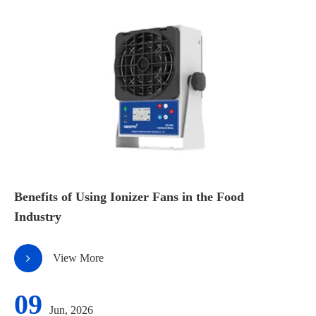
Benefits of Using Ionizer Fans in the Food
Industry
View More
09
Jun, 2026