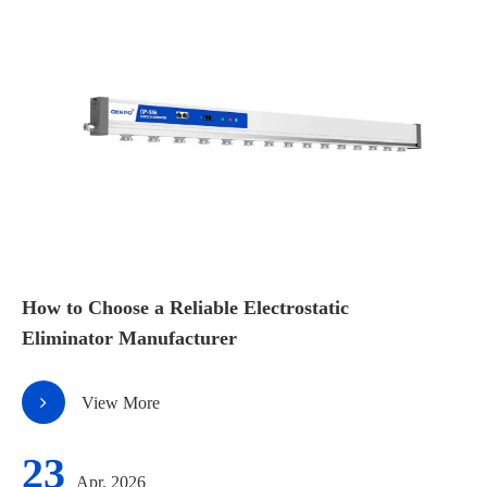
How to Choose a Reliable Electrostatic
Eliminator Manufacturer
View More
23
Apr, 2026