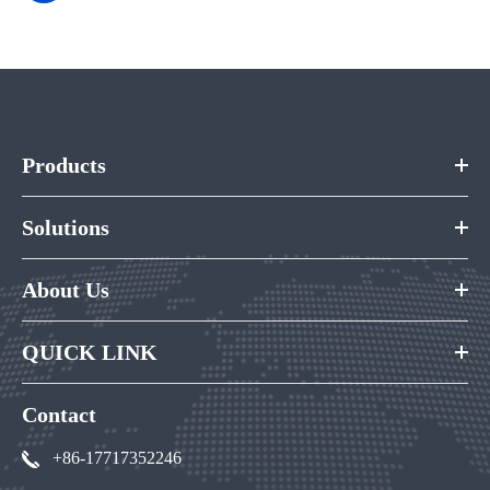
Products
Solutions
About Us
QUICK LINK
Contact
+86-17717352246