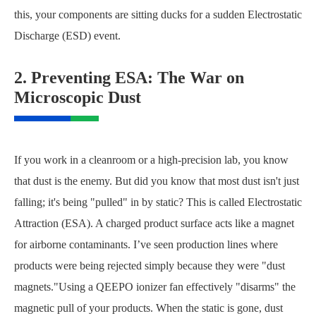
this, your components are sitting ducks for a sudden Electrostatic
Discharge (ESD) event.
2. Preventing ESA: The War on
Microscopic Dust
If you work in a cleanroom or a high-precision lab, you know
that dust is the enemy. But did you know that most dust isn't just
falling; it's being "pulled" in by static? This is called Electrostatic
Attraction (ESA). A charged product surface acts like a magnet
for airborne contaminants. I’ve seen production lines where
products were being rejected simply because they were "dust
magnets."Using a QEEPO ionizer fan effectively "disarms" the
magnetic pull of your products. When the static is gone, dust