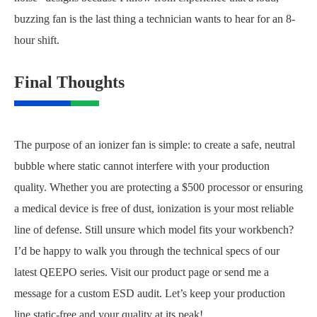
buzzing fan is the last thing a technician wants to hear for an 8-
hour shift.
Final Thoughts
The purpose of an ionizer fan is simple: to create a safe, neutral
bubble where static cannot interfere with your production
quality. Whether you are protecting a $500 processor or ensuring
a medical device is free of dust, ionization is your most reliable
line of defense. Still unsure which model fits your workbench?
I’d be happy to walk you through the technical specs of our
latest QEEPO series. Visit our product page or send me a
message for a custom ESD audit. Let’s keep your production
line static-free and your quality at its peak!