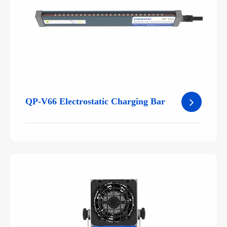
QP-V66 Electrostatic Charging Bar