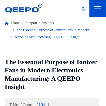
Home
Support
Insights
The Essential Purpose of Ionizer Fans in Modern
Electronics Manufacturing: A QEEPO Insight
The Essential Purpose of Ionizer
Fans in Modern Electronics
Manufacturing: A QEEPO
Insight
Table of Content
[
Hide
]