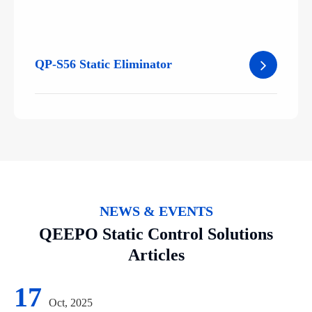
QP-S56 Static Eliminator
NEWS & EVENTS
QEEPO Static Control Solutions
Articles
17
Oct, 2025