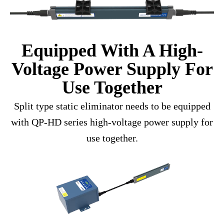
Equipped With A High-
Voltage Power Supply For
Use Together
Split type static eliminator needs to be equipped
with QP-HD series high-voltage power supply for
use together.