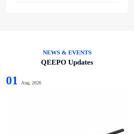
NEWS & EVENTS
QEEPO Updates
01
Aug, 2026