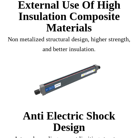
External Use Of High
Insulation Composite
Materials
Non metalized structural design, higher strength,
and better insulation.
Anti Electric Shock
Design