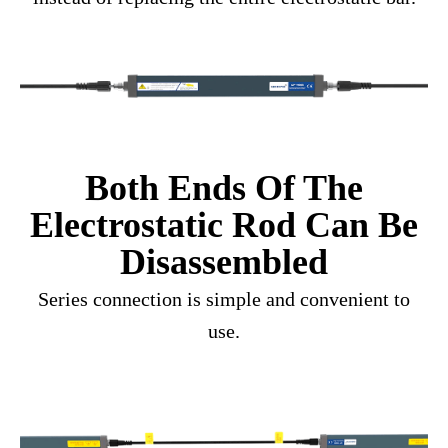
Both Ends Of The
Electrostatic Rod Can Be
Disassembled
Series connection is simple and convenient to
use.