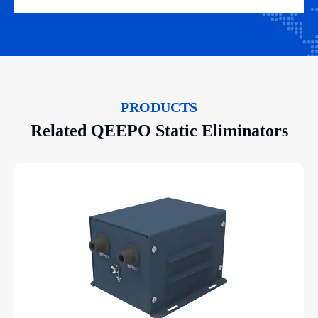
PRODUCTS
Related QEEPO Static Eliminators