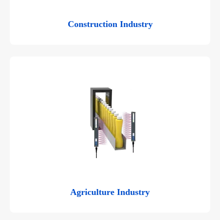
Construction Industry
Agriculture Industry