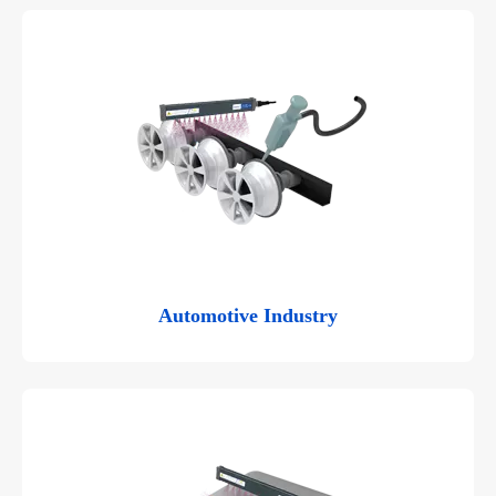
Automotive Industry