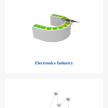
Electronics Industry