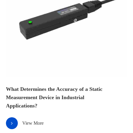
What Determines the Accuracy of a Static
Measurement Device in Industrial
Applications?
View More