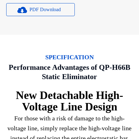
PDF Download
SPECIFICATION
Performance Advantages of QP-H66B
Static Eliminator
New Detachable High-
Voltage Line Design
For those with a risk of damage to the high-
voltage line, simply replace the high-voltage line
instead of replacing the entire electrostatic bar.