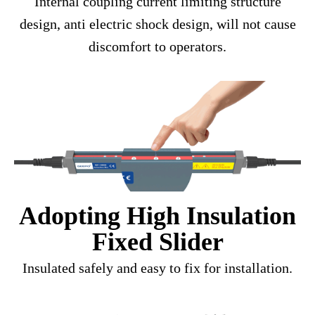
Internal coupling current limiting structure
design, anti electric shock design, will not cause
discomfort to operators.
Adopting High Insulation
Fixed Slider
Insulated safely and easy to fix for installation.