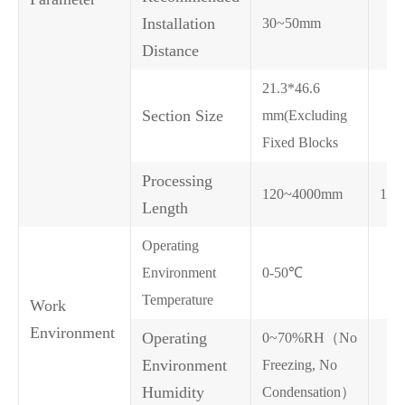
Installation
30~50mm
Distance
21.3*46.6
Section Size
mm(Excluding
Fixed Blocks
Processing
120~4000mm
120
Length
Operating
Environment
0-50℃
Temperature
Work
Environment
Operating
0~70%RH（No
Environment
Freezing, No
Humidity
Condensation）