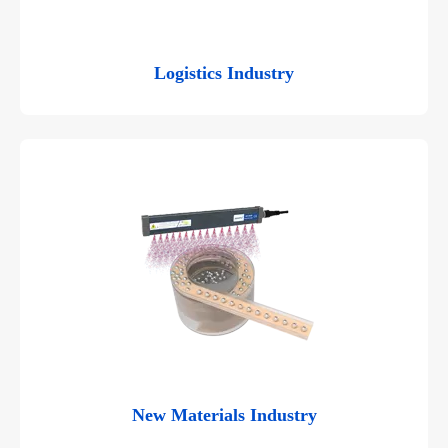
Logistics Industry
New Materials Industry