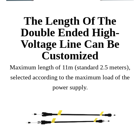
The Length Of The
Double Ended High-
Voltage Line Can Be
Customized
Maximum length of 11m (standard 2.5 meters),
selected according to the maximum load of the
power supply.