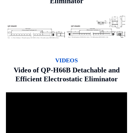
Eliminator
VIDEOS
Video of QP-H66B Detachable and
Efficient Electrostatic Eliminator