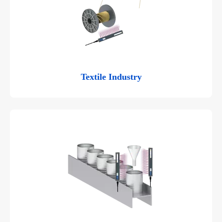
Textile Industry