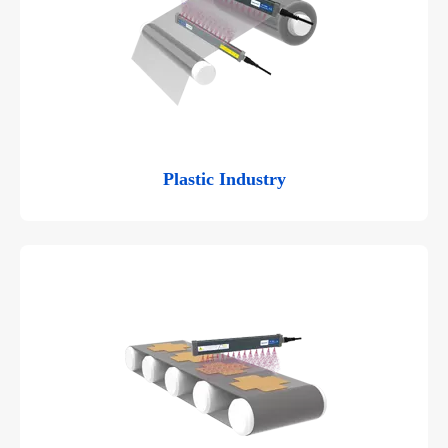
Plastic Industry