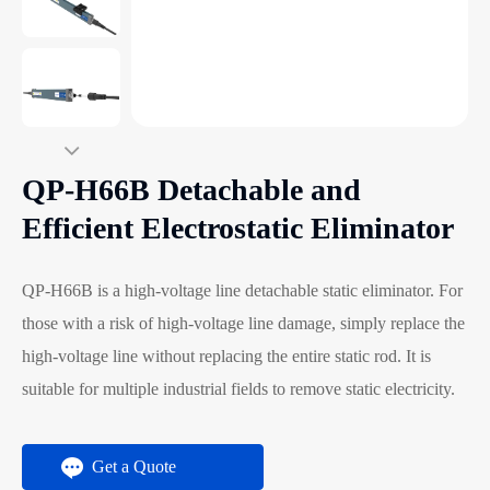
QP-H66B Detachable and
Efficient Electrostatic Eliminator
QP-H66B is a high-voltage line detachable static eliminator. For
those with a risk of high-voltage line damage, simply replace the
high-voltage line without replacing the entire static rod. It is
suitable for multiple industrial fields to remove static electricity.
Get a Quote