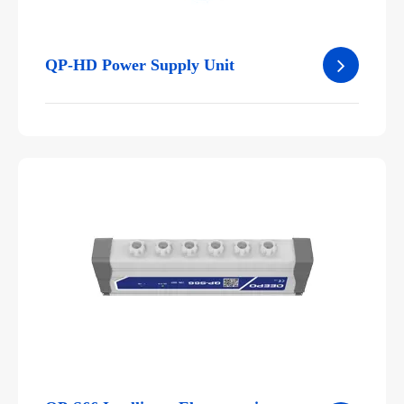
QP-HD Power Supply Unit