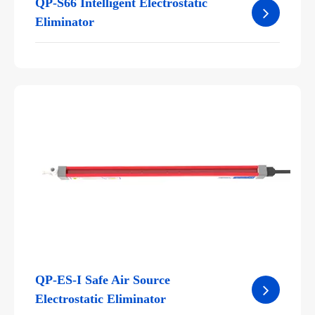
QP-S66 Intelligent Electrostatic
Eliminator
QP-ES-I Safe Air Source
Electrostatic Eliminator