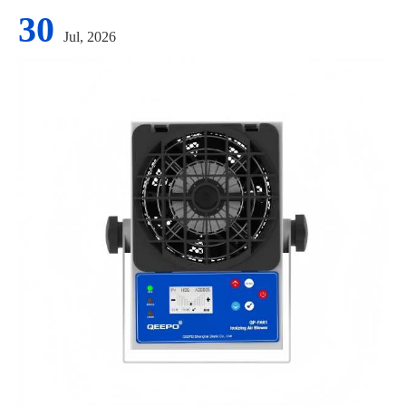
30
Jul, 2026