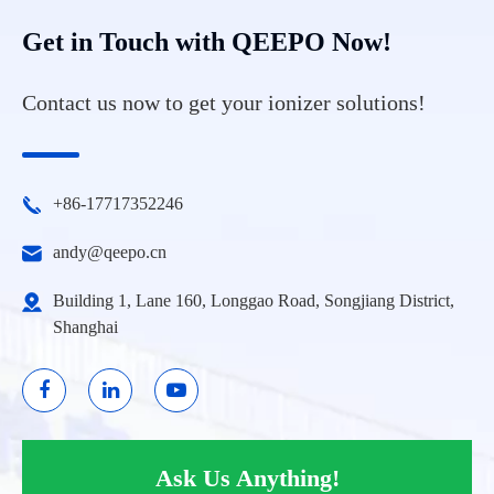
Get in Touch with QEEPO Now!
Contact us now to get your ionizer solutions!
+86-17717352246
andy@qeepo.cn
Building 1, Lane 160, Longgao Road, Songjiang District,
Shanghai
Ask Us Anything!