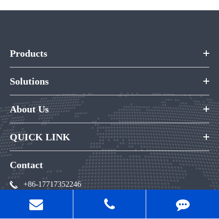
Products
Solutions
About Us
QUICK LINK
Contact
+86-17717352246
andy@qeepo.cn