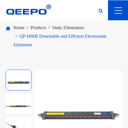
Home
Products
Static Eliminators
QP-H66B Detachable and Efficient Electrostatic
Eliminator