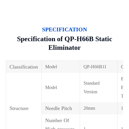
SPECIFICATION
Specification of QP-H66B Static
Eliminator
Classification
Model
QP-H66B1I
QP
Elec
Standard
Model
Encr
Version
Typ
Structure
Needle Pitch
20mm
10
Number Of
High-pressure
1
1