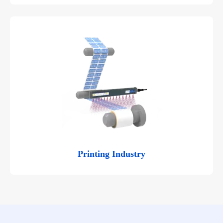
Printing Industry