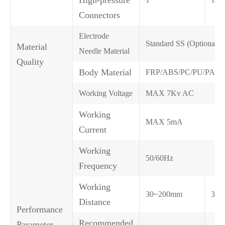
Connectors
Electrode
Standard SS (Optional 
Material
Needle Material
Quality
Body Material
FRP/ABS/PC/PU/PA6
Working Voltage
MAX 7Kv AC
Working
MAX 5mA
Current
Working
50/60Hz
Frequency
Working
30~200mm
30~
Distance
Performance
Recommended
Parameter