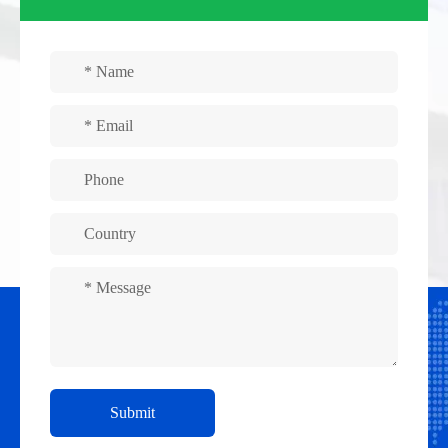
Submit