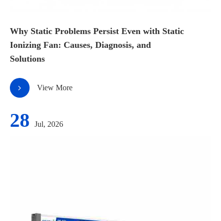
Why Static Problems Persist Even with Static
Ionizing Fan: Causes, Diagnosis, and
Solutions
View More
28
Jul, 2026