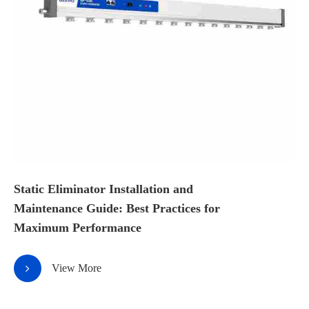
Static Eliminator Installation and
Maintenance Guide: Best Practices for
Maximum Performance
View More