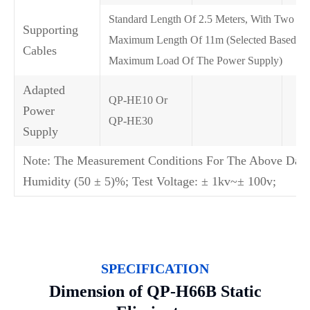
Standard Length Of 2.5 Meters, With Two P
Supporting
Maximum Length Of 11m (Selected Based O
Cables
Maximum Load Of The Power Supply)
Adapted
QP-HE10 Or
Power
QP-HE30
Supply
Note: The Measurement Conditions For The Above Data 
Humidity (50 ± 5)%; Test Voltage: ± 1kv~± 100v;
SPECIFICATION
Dimension of QP-H66B Static