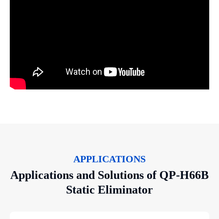
APPLICATIONS
Applications and Solutions of QP-H66B
Static Eliminator