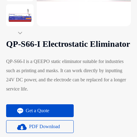
QP-S66-I Electrostatic Eliminator
QP-S66-I is a QEEPO static eliminator suitable for industries
such as printing and masks. It can work directly by inputting
24V DC power, and the electrode can be replaced for a longer
service life.
Get a Quote
PDF Download