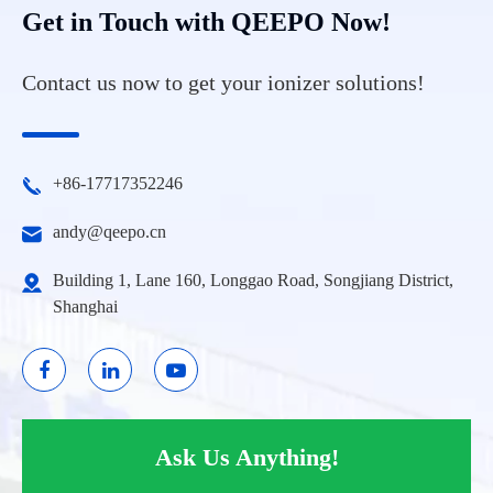
Get in Touch with QEEPO Now!
Contact us now to get your ionizer solutions!
+86-17717352246
andy@qeepo.cn
Building 1, Lane 160, Longgao Road, Songjiang District,
Shanghai
Ask Us Anything!