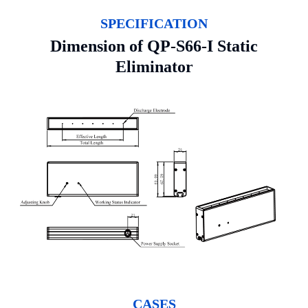
SPECIFICATION
Dimension of QP-S66-I Static
Eliminator
CASES