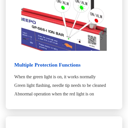
Multiple Protection Functions
When the green light is on, it works normally
Green light flashing, needle tip needs to be cleaned
Abnormal operation when the red light is on