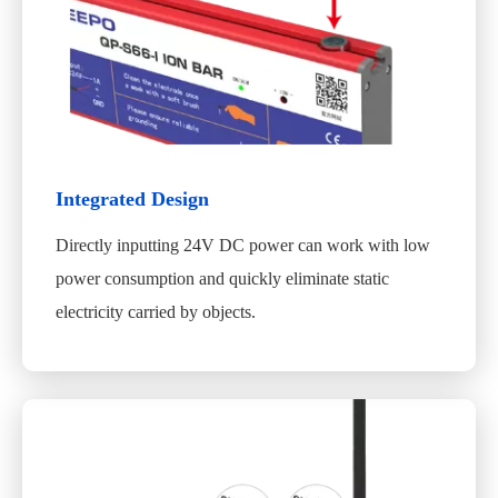
Integrated Design
Directly inputting 24V DC power can work with low
power consumption and quickly eliminate static
electricity carried by objects.