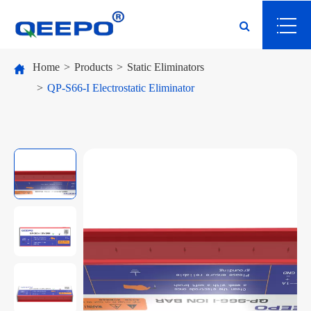
Home
Products
Static Eliminators
QP-S66-I Electrostatic Eliminator