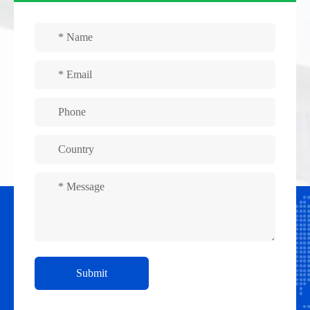
Submit