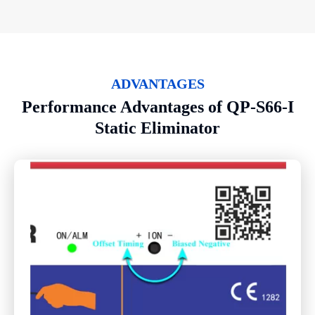
ADVANTAGES
Performance Advantages of QP-S66-I
Static Eliminator