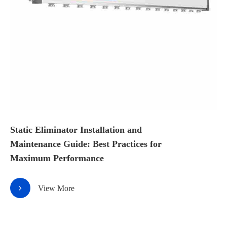
Static Eliminator Installation and
Maintenance Guide: Best Practices for
Maximum Performance
View More