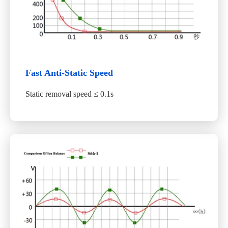
Fast Anti-Static Speed
Static removal speed ≤ 0.1s