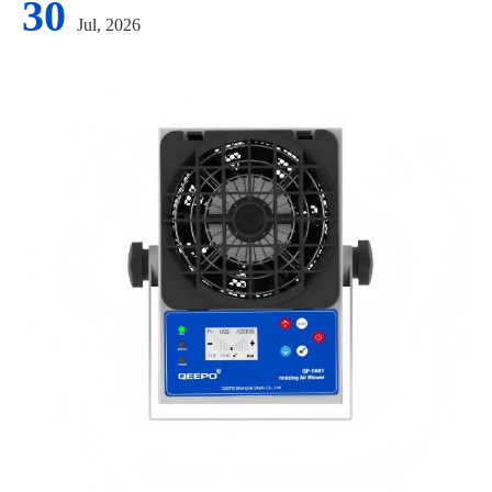
30
Jul, 2026