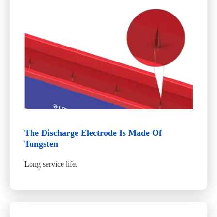
The Discharge Electrode Is Made Of
Tungsten
Long service life.