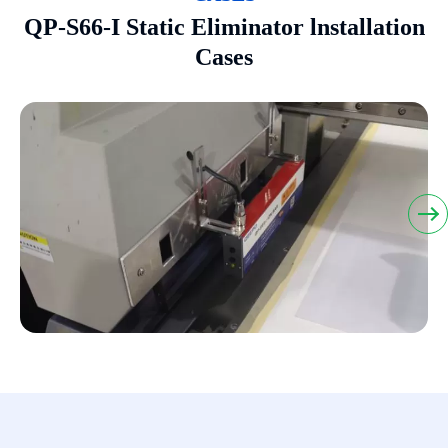
QP-S66-I Static Eliminator lnstallation
Cases