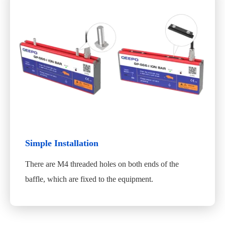
Simple Installation
There are M4 threaded holes on both ends of the
baffle, which are fixed to the equipment.