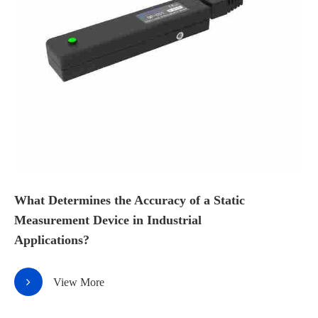
What Determines the Accuracy of a Static
Measurement Device in Industrial
Applications?
View More