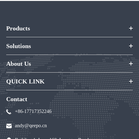
Products
Solutions
About Us
QUICK LINK
Contact
+86-17717352246
andy@qeepo.cn