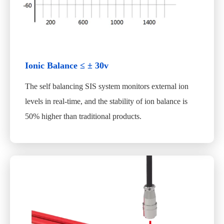
Ionic Balance ≤ ± 30v
The self balancing SIS system monitors external ion
levels in real-time, and the stability of ion balance is
50% higher than traditional products.