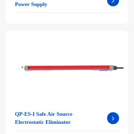
Power Supply
QP-ES-I Safe Air Source
Electrostatic Eliminator