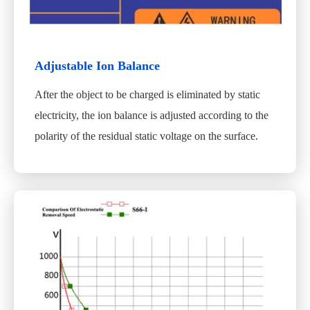
Adjustable Ion Balance
After the object to be charged is eliminated by static
electricity, the ion balance is adjusted according to the
polarity of the residual static voltage on the surface.