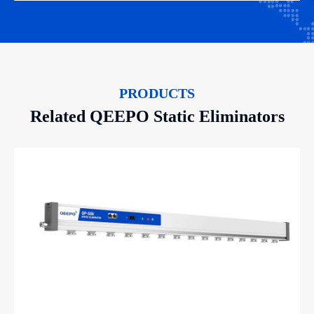
PRODUCTS
Related QEEPO Static Eliminators