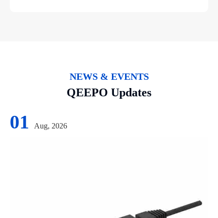
NEWS & EVENTS
QEEPO Updates
01
Aug, 2026