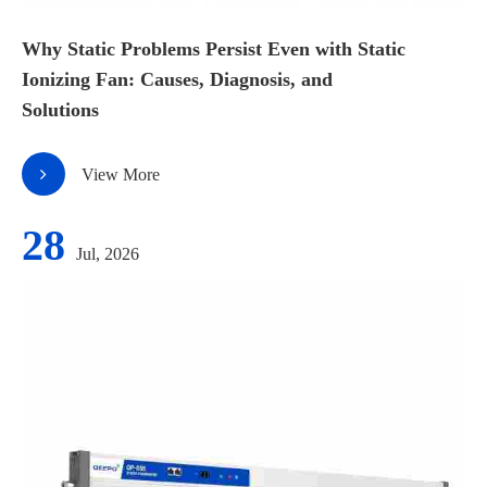
Why Static Problems Persist Even with Static
Ionizing Fan: Causes, Diagnosis, and
Solutions
View More
28
Jul, 2026