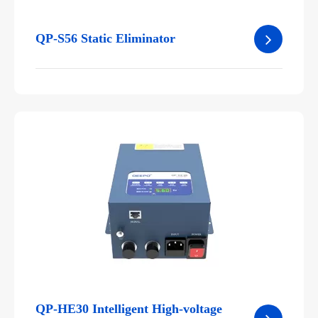
QP-S56 Static Eliminator
QP-HE30 Intelligent High-voltage